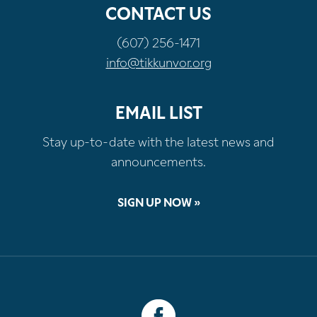
CONTACT US
(607) 256-1471
info@tikkunvor.org
EMAIL LIST
Stay up-to-date with the latest news and
announcements.
SIGN UP NOW »