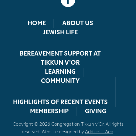
HOME
ABOUT US
JEWISH LIFE
BEREAVEMENT SUPPORT AT
TIKKUN V’OR
LEARNING
COMMUNITY
HIGHLIGHTS OF RECENT EVENTS
MEMBERSHIP
GIVING
Copyright © 2026 Congregation Tikkun v’Or. All rights
reserved. Website designed by
Addicott Web
.