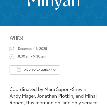
Minyan
WHEN
December 16, 2025
8:30 am - 9:30 am
ADD TO CALENDAR
Download ICS
Google Calendar
Coordinated by Mara Sapon-Shevin,
Andy Mager, Jonathan Plotkin, and Mihal
Ronen, this morning on-line only service