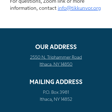
For questions, Zoom link or more
information, contact
info@tikkunvor.org
OUR ADDRESS
2550 N. Triphammer Road
Ithaca, NY 14850
MAILING ADDRESS
P.O. Box 3981
Ithaca, NY 14852