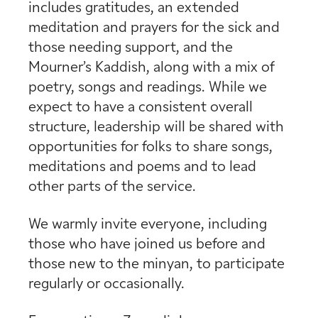
includes gratitudes, an extended
meditation and prayers for the sick and
those needing support, and the
Mourner’s Kaddish, along with a mix of
poetry, songs and readings. While we
expect to have a consistent overall
structure, leadership will be shared with
opportunities for folks to share songs,
meditations and poems and to lead
other parts of the service.
We warmly invite everyone, including
those who have joined us before and
those new to the minyan, to participate
regularly or occasionally.