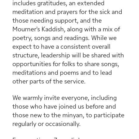
includes gratitudes, an extended
meditation and prayers for the sick and
those needing support, and the
Mourner’s Kaddish, along with a mix of
poetry, songs and readings. While we
expect to have a consistent overall
structure, leadership will be shared with
opportunities for folks to share songs,
meditations and poems and to lead
other parts of the service.
We warmly invite everyone, including
those who have joined us before and
those new to the minyan, to participate
regularly or occasionally.