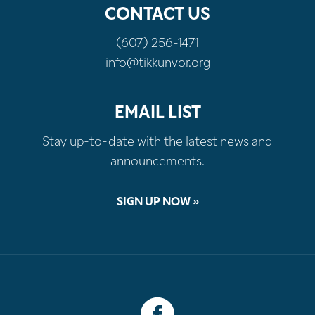
CONTACT US
(607) 256-1471
info@tikkunvor.org
EMAIL LIST
Stay up-to-date with the latest news and
announcements.
SIGN UP NOW »