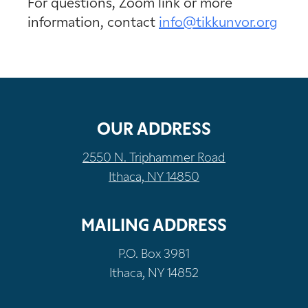
For questions, Zoom link or more
information, contact
info@tikkunvor.org
OUR ADDRESS
2550 N. Triphammer Road
Ithaca, NY 14850
MAILING ADDRESS
P.O. Box 3981
Ithaca, NY 14852