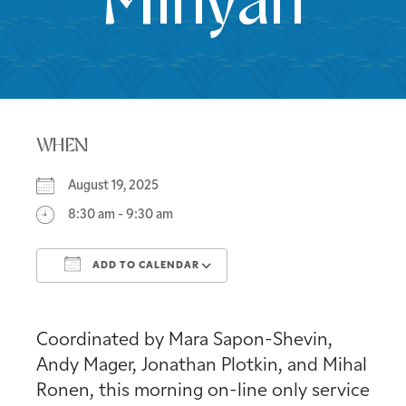
Minyan
WHEN
August 19, 2025
8:30 am - 9:30 am
ADD TO CALENDAR
Download ICS
Google Calendar
Coordinated by Mara Sapon-Shevin,
Andy Mager, Jonathan Plotkin, and Mihal
Ronen, this morning on-line only service