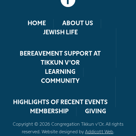
HOME
ABOUT US
JEWISH LIFE
BEREAVEMENT SUPPORT AT
TIKKUN V’OR
LEARNING
COMMUNITY
HIGHLIGHTS OF RECENT EVENTS
MEMBERSHIP
GIVING
Copyright © 2026 Congregation Tikkun v’Or. All rights
reserved. Website designed by
Addicott Web
.