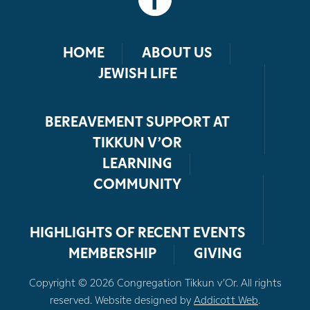
HOME
ABOUT US
JEWISH LIFE
BEREAVEMENT SUPPORT AT
TIKKUN V’OR
LEARNING
COMMUNITY
HIGHLIGHTS OF RECENT EVENTS
MEMBERSHIP
GIVING
Copyright © 2026 Congregation Tikkun v’Or. All rights
reserved. Website designed by
Addicott Web
.