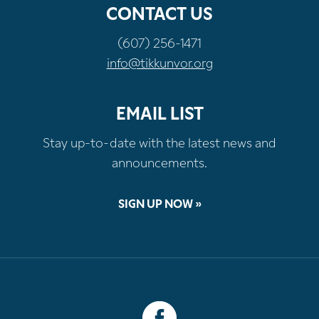
CONTACT US
(607) 256-1471
info@tikkunvor.org
EMAIL LIST
Stay up-to-date with the latest news and
announcements.
SIGN UP NOW »