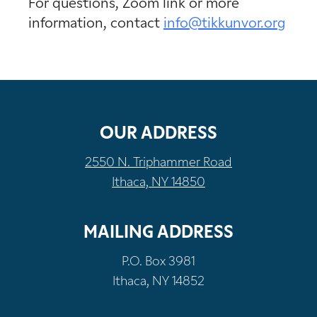
For questions, Zoom link or more
information, contact
info@tikkunvor.org
OUR ADDRESS
2550 N. Triphammer Road
Ithaca, NY 14850
MAILING ADDRESS
P.O. Box 3981
Ithaca, NY 14852