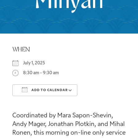
Minyan
WHEN
July 1, 2025
8:30 am - 9:30 am
ADD TO CALENDAR
Download ICS
Google Calendar
Coordinated by Mara Sapon-Shevin,
Andy Mager, Jonathan Plotkin, and Mihal
Ronen, this morning on-line only service