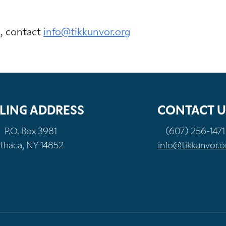
n, contact
info@tikkunvor.org
LING ADDRESS
CONTACT U
P.O. Box 3981
(607) 256-1471
Ithaca, NY 14852
info@tikkunvor.o