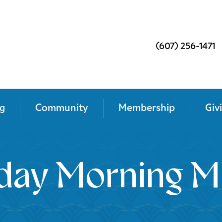
(607) 256-1471
g
Community
Membership
Giv
day Morning M