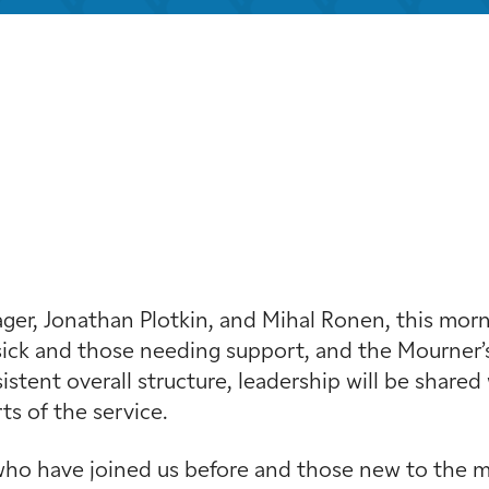
iCalendar
Office 365
Out
r, Jonathan Plotkin, and Mihal Ronen, this mornin
ick and those needing support, and the Mourner’s
stent overall structure, leadership will be shared 
s of the service.
ho have joined us before and those new to the min