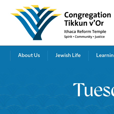
About Us
Jewish Life
Learnin
Tues