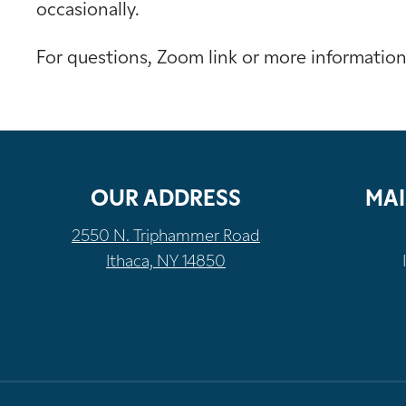
occasionally.
For questions, Zoom link or more informatio
OUR ADDRESS
MAI
2550 N. Triphammer Road
Ithaca, NY 14850