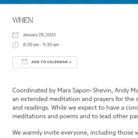
WHEN
January 28, 2025
8:30 am - 9:30 am
ADD TO CALENDAR
Download ICS
Google Calendar
Coordinated by Mara Sapon-Shevin, Andy Mage
an extended meditation and prayers for the s
and readings. While we expect to have a consi
meditations and poems and to lead other part
We warmly invite everyone, including those w