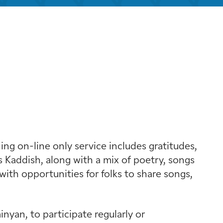
look Live
g on-line only service includes gratitudes,
 Kaddish, along with a mix of poetry, songs
with opportunities for folks to share songs,
yan, to participate regularly or