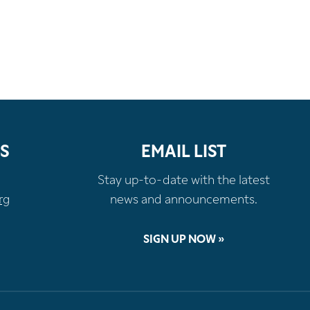
S
EMAIL LIST
Stay up-to-date with the latest
rg
news and announcements.
SIGN UP NOW »