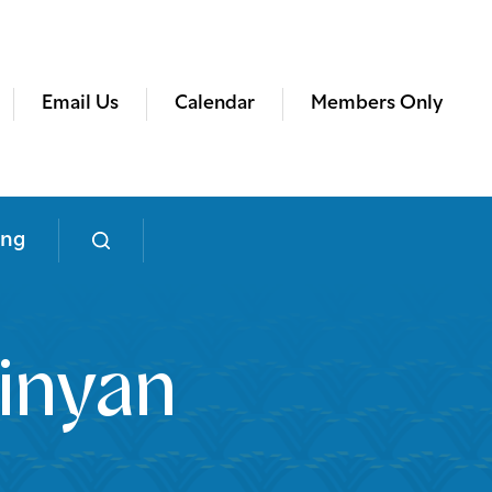
Email Us
Calendar
Members Only
ing
inyan