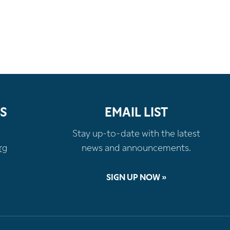
S
EMAIL LIST
Stay up-to-date with the latest
rg
news and announcements.
SIGN UP NOW »