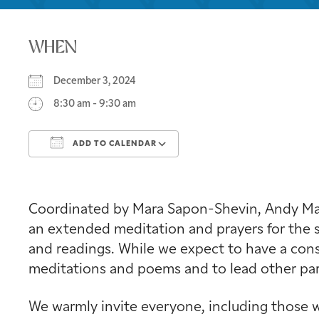
WHEN
December 3, 2024
8:30 am - 9:30 am
ADD TO CALENDAR
Download ICS
Google Calendar
Coordinated by Mara Sapon-Shevin, Andy Mage
an extended meditation and prayers for the s
and readings. While we expect to have a consi
meditations and poems and to lead other part
We warmly invite everyone, including those w