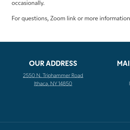
occasionally.
For questions, Zoom link or more informatio
OUR ADDRESS
MAI
2550 N. Triphammer Road
Ithaca, NY 14850