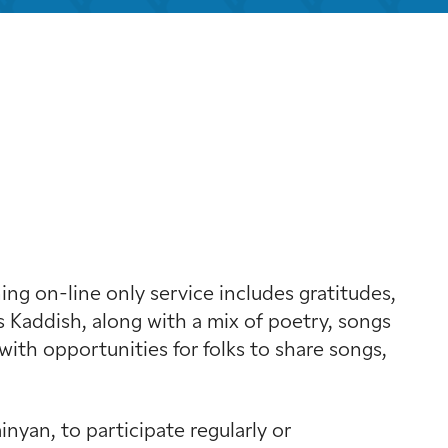
k Live
g on-line only service includes gratitudes,
 Kaddish, along with a mix of poetry, songs
with opportunities for folks to share songs,
yan, to participate regularly or