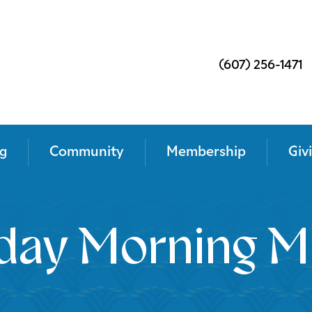
(607) 256-1471
g
Community
Membership
Giv
day Morning M