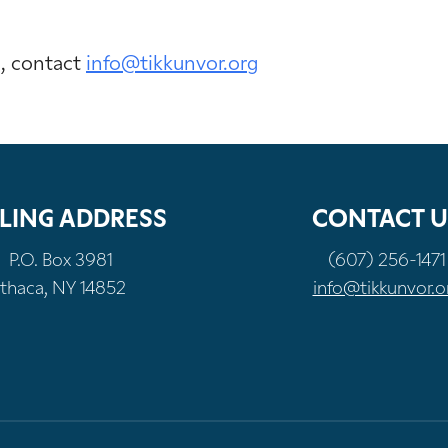
n, contact
info@tikkunvor.org
LING ADDRESS
CONTACT U
P.O. Box 3981
(607) 256-1471
Ithaca, NY 14852
info@tikkunvor.o