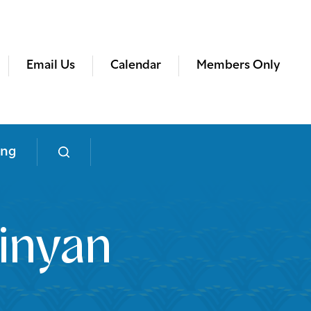
Email Us
Calendar
Members Only
ing
inyan