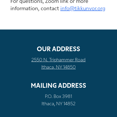
For questions, Zoom link or more
information, contact
info@tikkunvor.org
OUR ADDRESS
2550 N. Triphammer Road
Ithaca, NY 14850
MAILING ADDRESS
P.O. Box 3981
Ithaca, NY 14852