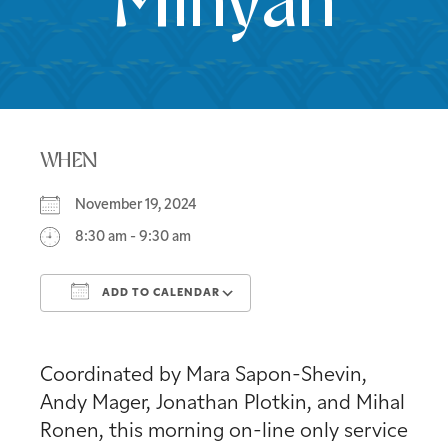
Minyan
WHEN
November 19, 2024
8:30 am - 9:30 am
ADD TO CALENDAR
Download ICS
Google Calendar
Coordinated by Mara Sapon-Shevin,
Andy Mager, Jonathan Plotkin, and Mihal
Ronen, this morning on-line only service