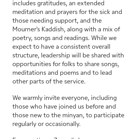
includes gratitudes, an extended
meditation and prayers for the sick and
those needing support, and the
Mourner’s Kaddish, along with a mix of
poetry, songs and readings. While we
expect to have a consistent overall
structure, leadership will be shared with
opportunities for folks to share songs,
meditations and poems and to lead
other parts of the service.
We warmly invite everyone, including
those who have joined us before and
those new to the minyan, to participate
regularly or occasionally.