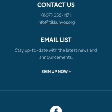
CONTACT US
(607) 256-1471
info@tikkunvor.org
EMAIL LIST
Stay up-to-date with the latest news and
announcements.
SIGN UP NOW »