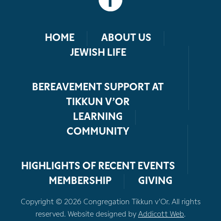
HOME
ABOUT US
JEWISH LIFE
BEREAVEMENT SUPPORT AT
TIKKUN V’OR
LEARNING
COMMUNITY
HIGHLIGHTS OF RECENT EVENTS
MEMBERSHIP
GIVING
Copyright © 2026 Congregation Tikkun v’Or. All rights
reserved. Website designed by
Addicott Web
.