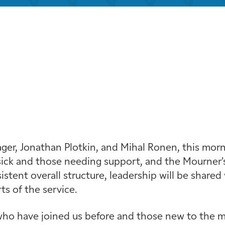
iCalendar
Office 365
Outloo
r, Jonathan Plotkin, and Mihal Ronen, this mornin
ick and those needing support, and the Mourner’s
stent overall structure, leadership will be shared 
s of the service.
ho have joined us before and those new to the min