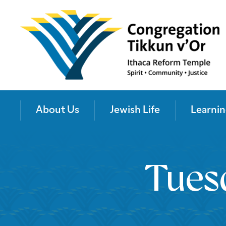
About Us
Jewish Life
Learnin
Tues