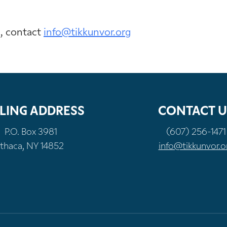
n, contact
info@tikkunvor.org
LING ADDRESS
CONTACT U
P.O. Box 3981
(607) 256-1471
Ithaca, NY 14852
info@tikkunvor.o