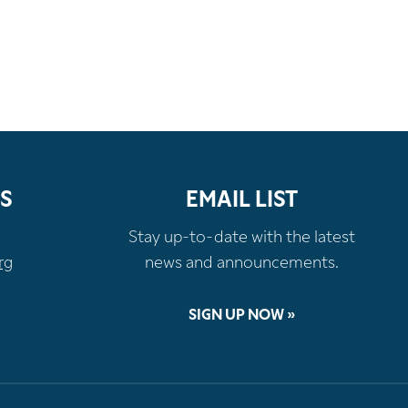
S
EMAIL LIST
Stay up-to-date with the latest
rg
news and announcements.
SIGN UP NOW »