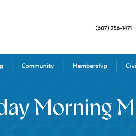
(607) 256-1471
g
Community
Membership
Giv
day Morning M