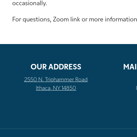
occasionally.
For questions, Zoom link or more informatio
OUR ADDRESS
MAI
2550 N. Triphammer Road
Ithaca, NY 14850