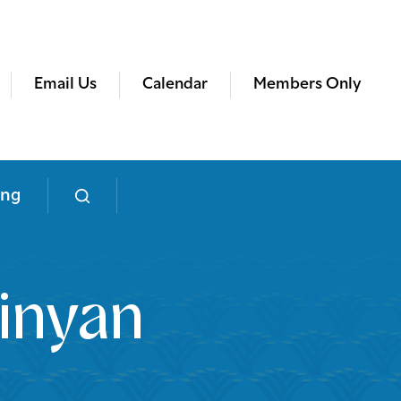
Email Us
Calendar
Members Only
ing
inyan