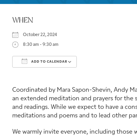
WHEN
October 22, 2024
8:30 am - 9:30 am
ADD TO CALENDAR
Download ICS
Google Calendar
Coordinated by Mara Sapon-Shevin, Andy Mage
an extended meditation and prayers for the s
and readings. While we expect to have a consi
meditations and poems and to lead other part
We warmly invite everyone, including those w