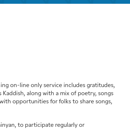
k Live
g on-line only service includes gratitudes,
 Kaddish, along with a mix of poetry, songs
with opportunities for folks to share songs,
yan, to participate regularly or