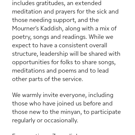
includes gratitudes, an extended
meditation and prayers for the sick and
those needing support, and the
Mourner’s Kaddish, along with a mix of
poetry, songs and readings. While we
expect to have a consistent overall
structure, leadership will be shared with
opportunities for folks to share songs,
meditations and poems and to lead
other parts of the service.
We warmly invite everyone, including
those who have joined us before and
those new to the minyan, to participate
regularly or occasionally.