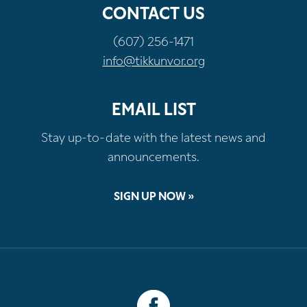
CONTACT US
(607) 256-1471
info@tikkunvor.org
EMAIL LIST
Stay up-to-date with the latest news and
announcements.
SIGN UP NOW »