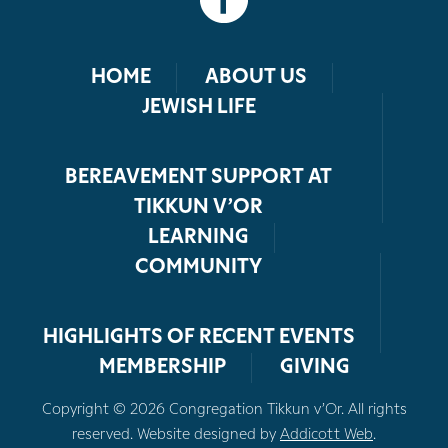
HOME
ABOUT US
JEWISH LIFE
BEREAVEMENT SUPPORT AT
TIKKUN V’OR
LEARNING
COMMUNITY
HIGHLIGHTS OF RECENT EVENTS
MEMBERSHIP
GIVING
Copyright © 2026 Congregation Tikkun v’Or. All rights
reserved. Website designed by
Addicott Web
.