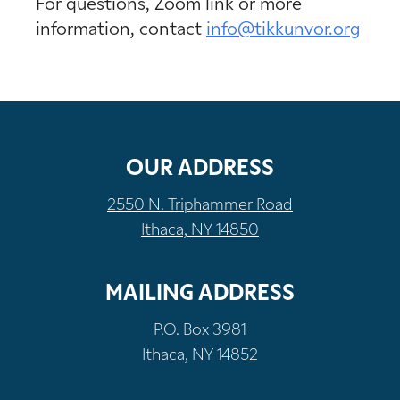
For questions, Zoom link or more
information, contact
info@tikkunvor.org
OUR ADDRESS
2550 N. Triphammer Road
Ithaca, NY 14850
MAILING ADDRESS
P.O. Box 3981
Ithaca, NY 14852