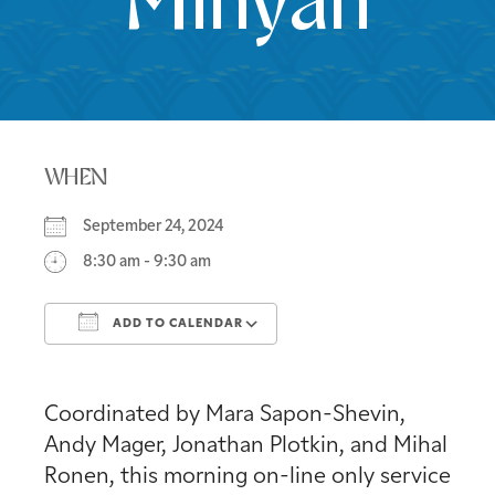
Minyan
WHEN
September 24, 2024
8:30 am - 9:30 am
ADD TO CALENDAR
Download ICS
Google Calendar
Coordinated by Mara Sapon-Shevin,
Andy Mager, Jonathan Plotkin, and Mihal
Ronen, this morning on-line only service