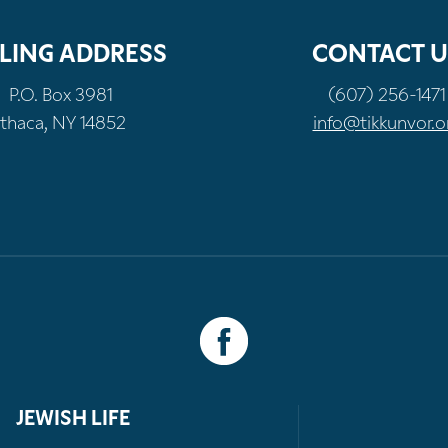
LING ADDRESS
CONTACT U
P.O. Box 3981
(607) 256-1471
Ithaca, NY 14852
info@tikkunvor.o
JEWISH LIFE