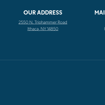
OUR ADDRESS
MAI
2550 N. Triphammer Road
Ithaca, NY 14850