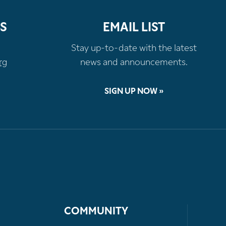
S
EMAIL LIST
Stay up-to-date with the latest
rg
news and announcements.
SIGN UP NOW »
COMMUNITY