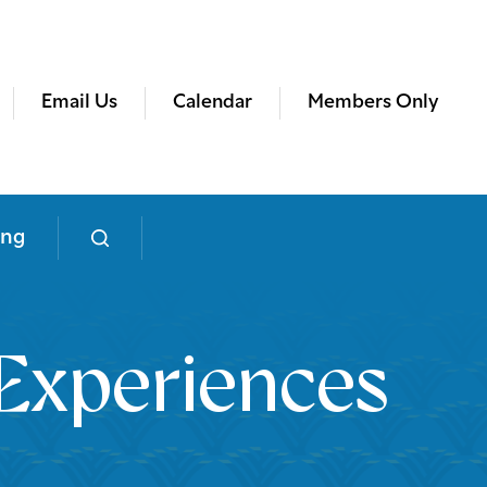
Email Us
Calendar
Members Only
ing
Experiences