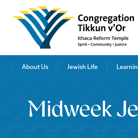
About Us
Jewish Life
Learnin
Midweek Je