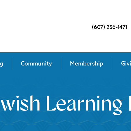
(607) 256-1471
g
Community
Membership
Giv
wish Learning 