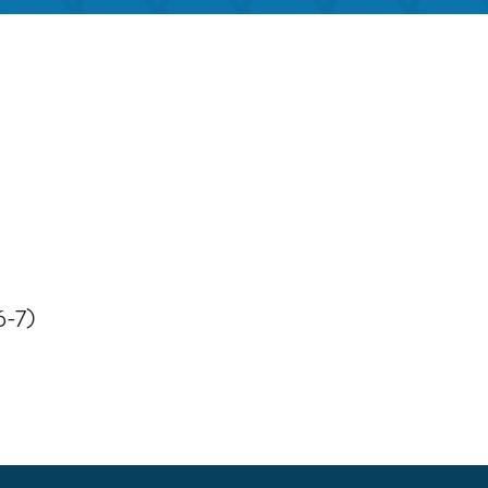
iCalendar
Office 365
Outloo
6-7)