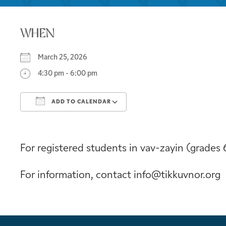
WHEN
March 25, 2026
4:30 pm - 6:00 pm
ADD TO CALENDAR
Download ICS
Google Calendar
For registered students in vav-zayin (grades 
For information, contact info@tikkuvnor.org