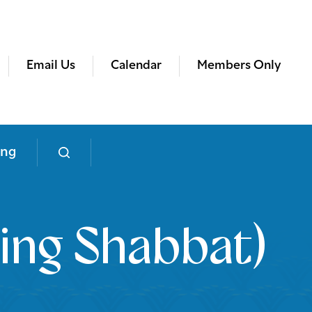
Email Us
Calendar
Members Only
ing
ing Shabbat)