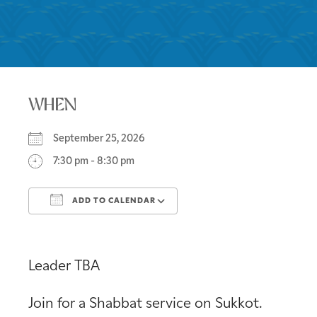
WHEN
September 25, 2026
7:30 pm - 8:30 pm
ADD TO CALENDAR
Download ICS
Google Calendar
Leader TBA
Join for a Shabbat service on Sukkot.