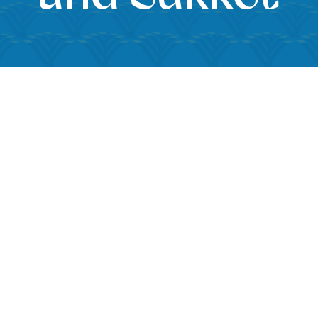
iCalendar
Office 365
Outloo