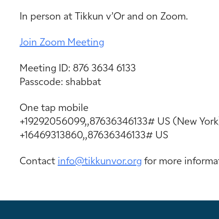
In person at Tikkun v’Or and on Zoom.
Join Zoom Meeting
Meeting ID: 876 3634 6133
Passcode: shabbat
One tap mobile
+19292056099,,87636346133# US (New York
+16469313860,,87636346133# US
Contact
info@tikkunvor.
org
for more informa