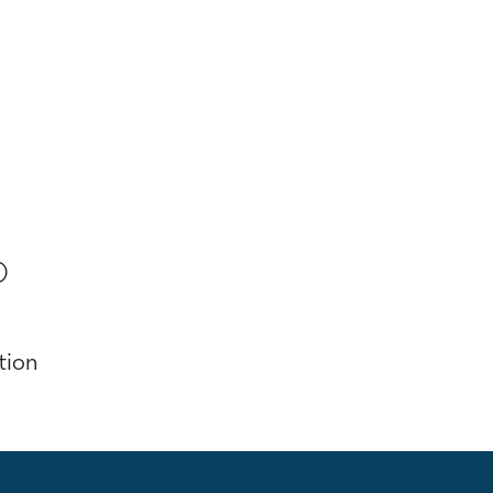
)
tion