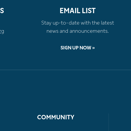
S
EMAIL LIST
Stay up-to-date with the latest
rg
news and announcements.
SIGN UP NOW »
COMMUNITY