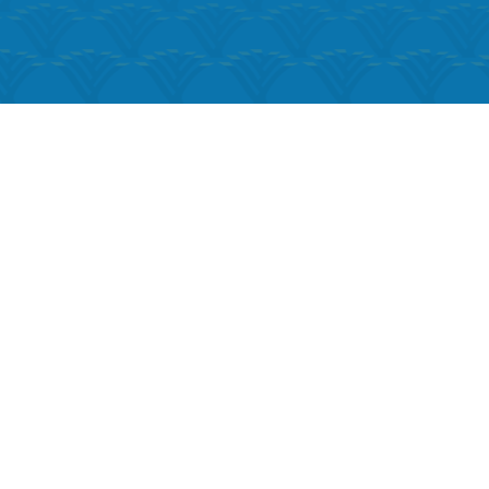
k Live