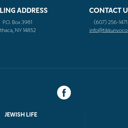
LING ADDRESS
CONTACT U
P.O. Box 3981
(607) 256-1471
Ithaca, NY 14852
info@tikkunvor.o
JEWISH LIFE