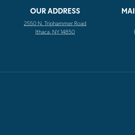
OUR ADDRESS
MAI
2550 N. Triphammer Road
Ithaca, NY 14850