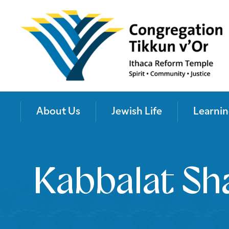
About Us
Jewish Life
Learnin
Kabbalat Sh