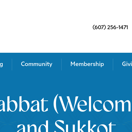
(607) 256-1471
g
Community
Membership
Giv
abbat (Welcom
and Sukkot