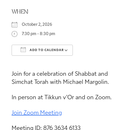
WHEN
October 2, 2026
7:30 pm - 8:30 pm
ADD TO CALENDAR
Download ICS
Google Calendar
Join for a celebration of Shabbat and
Simchat Torah with Michael Margolin.
In person at Tikkun v’Or and on Zoom.
Join Zoom Meeting
Meeting ID: 876 3634 6133