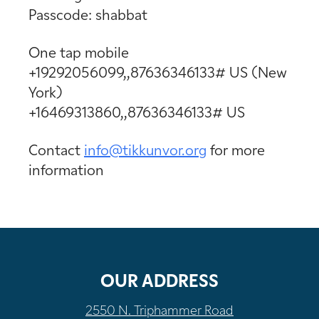
Passcode: shabbat
One tap mobile
+19292056099,,87636346133# US (New
York)
+16469313860,,87636346133# US
Contact
info@tikkunvor.
org
for more
information
OUR ADDRESS
2550 N. Triphammer Road