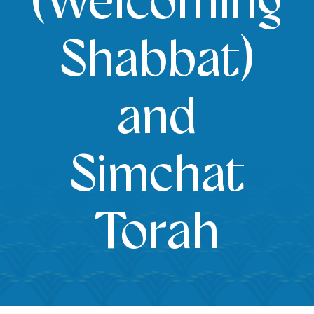
(Welcoming
Shabbat)
and
Simchat
Torah