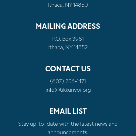
Ithaca, NY 14850
MAILING ADDRESS
P.O. Box 3981
Ithaca, NY 14852
CONTACT US
(607) 256-1471
info@tikkunvor.org
EMAIL LIST
Stay up-to-date with the latest news and
announcements.