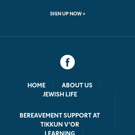
SIGN UP NOW »
HOME
ABOUT US
JEWISH LIFE
BEREAVEMENT SUPPORT AT
TIKKUN V’OR
LEARNING