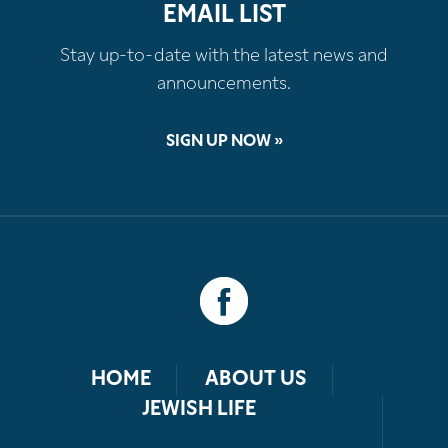
EMAIL LIST
Stay up-to-date with the latest news and
announcements.
SIGN UP NOW »
HOME
ABOUT US
JEWISH LIFE