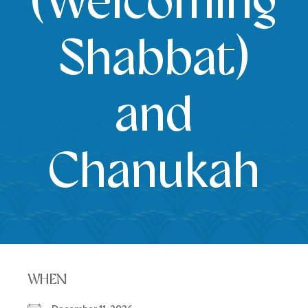
(Welcoming
Shabbat)
and
Chanukah
WHEN