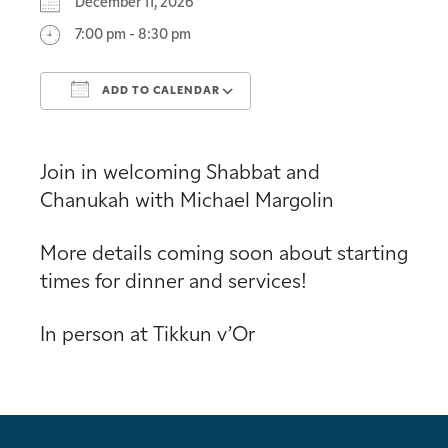
December 11, 2026
7:00 pm - 8:30 pm
ADD TO CALENDAR
Download ICS
Google Calendar
Join in welcoming Shabbat and
Chanukah with Michael Margolin
More details coming soon about starting
times for dinner and services!
In person at Tikkun v’Or