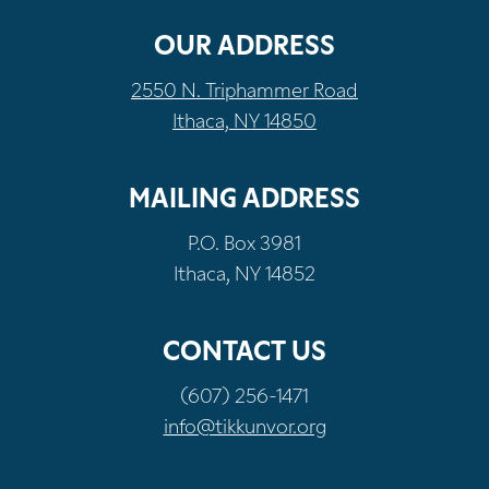
OUR ADDRESS
2550 N. Triphammer Road
Ithaca, NY 14850
MAILING ADDRESS
P.O. Box 3981
Ithaca, NY 14852
CONTACT US
(607) 256-1471
info@tikkunvor.org