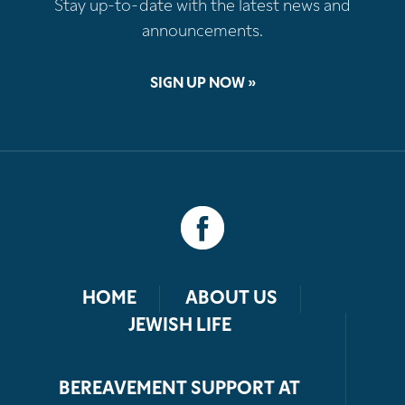
Stay up-to-date with the latest news and
announcements.
SIGN UP NOW »
HOME
ABOUT US
JEWISH LIFE
BEREAVEMENT SUPPORT AT