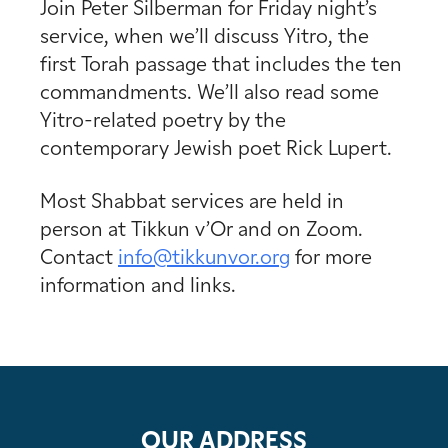
Join Peter Silberman for Friday night’s
service, when we’ll discuss Yitro, the
first Torah passage that includes the ten
commandments. We’ll also read some
Yitro-related poetry by the
contemporary Jewish poet Rick Lupert.
Most Shabbat services are held in
person at Tikkun v’Or and on Zoom.
Contact
info@tikkunvor.
org
for more
information and links.
OUR ADDRESS