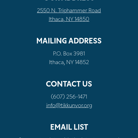
2550 N. Triphammer Road
Ithaca, NY 14850
MAILING ADDRESS
P.O. Box 3981
Ithaca, NY 14852
CONTACT US
(607) 256-1471
info@tikkunvor.org
EMAIL LIST