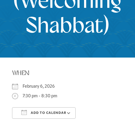
(Welcoming
Shabbat)
WHEN
February 6, 2026
7:30 pm - 8:30 pm
ADD TO CALENDAR
Download ICS
Google Calendar