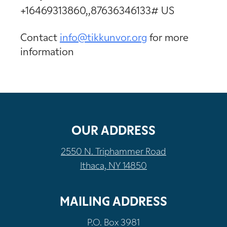
+16469313860,,87636346133# US
Contact
info@tikkunvor.
org
for more
information
OUR ADDRESS
2550 N. Triphammer Road
Ithaca, NY 14850
MAILING ADDRESS
P.O. Box 3981