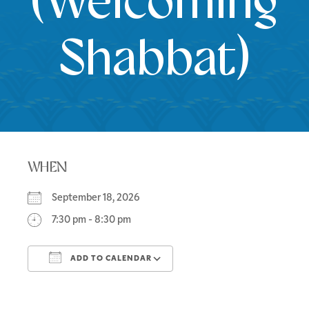
(Welcoming
Shabbat)
WHEN
September 18, 2026
7:30 pm - 8:30 pm
ADD TO CALENDAR
Download ICS
Google Calendar