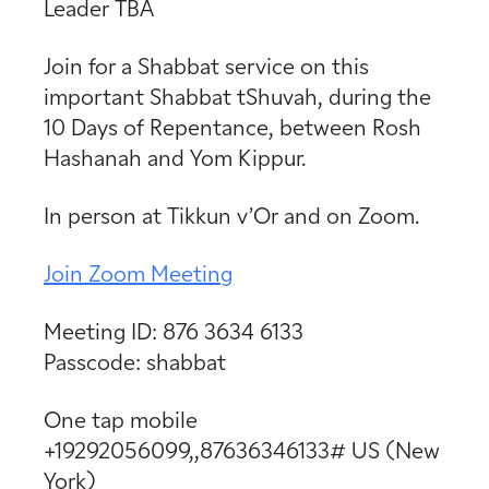
Leader TBA
Join for a Shabbat service on this
important Shabbat tShuvah, during the
10 Days of Repentance, between Rosh
Hashanah and Yom Kippur.
In person at Tikkun v’Or and on Zoom.
Join Zoom Meeting
Meeting ID: 876 3634 6133
Passcode: shabbat
One tap mobile
+19292056099,,87636346133# US (New
York)