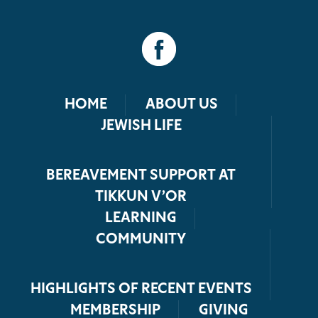
HOME
ABOUT US
JEWISH LIFE
BEREAVEMENT SUPPORT AT
TIKKUN V’OR
LEARNING
COMMUNITY
HIGHLIGHTS OF RECENT EVENTS
MEMBERSHIP
GIVING