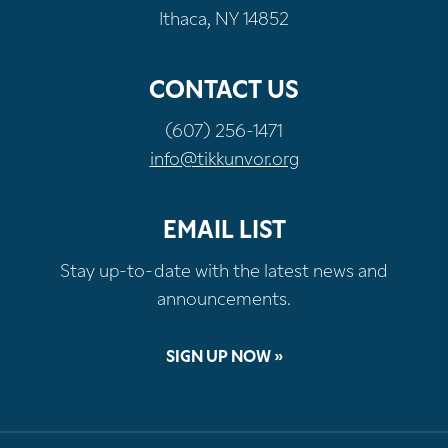
Ithaca, NY 14852
CONTACT US
(607) 256-1471
info@tikkunvor.org
EMAIL LIST
Stay up-to-date with the latest news and
announcements.
SIGN UP NOW »