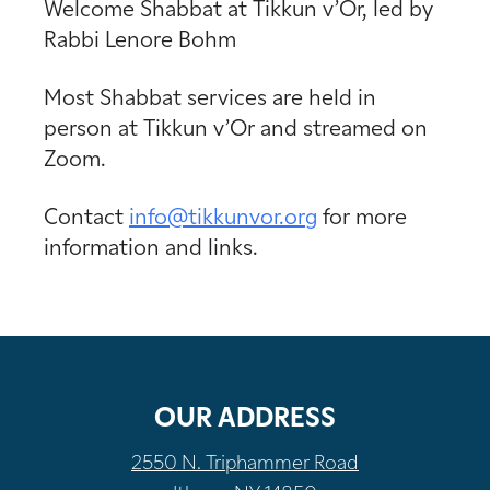
Welcome Shabbat at Tikkun v’Or, led by
Rabbi Lenore Bohm
Most Shabbat services are held in
person at Tikkun v’Or and streamed on
Zoom.
Contact
info@tikkunvor.
org
for more
information and links.
OUR ADDRESS
2550 N. Triphammer Road