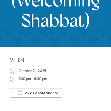
(Welcoming
Shabbat)
WHEN
October 24, 2025
7:30 pm - 8:30 pm
ADD TO CALENDAR
Download ICS
Google Calendar