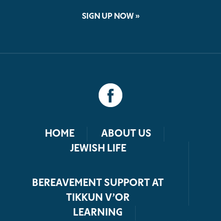
SIGN UP NOW »
HOME
ABOUT US
JEWISH LIFE
BEREAVEMENT SUPPORT AT
TIKKUN V’OR
LEARNING