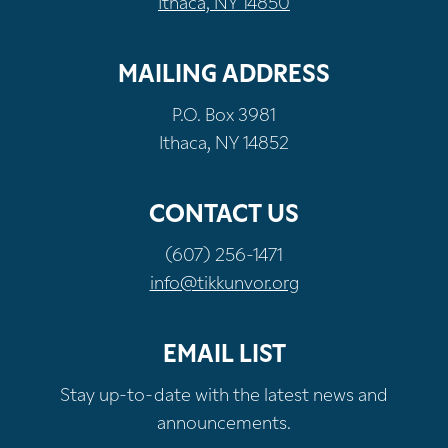
Ithaca, NY 14850
MAILING ADDRESS
P.O. Box 3981
Ithaca, NY 14852
CONTACT US
(607) 256-1471
info@tikkunvor.org
EMAIL LIST
Stay up-to-date with the latest news and
announcements.