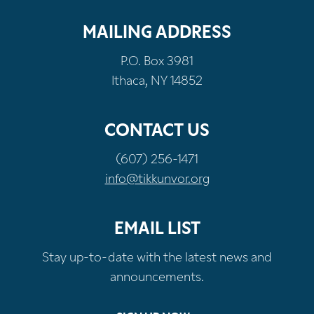
MAILING ADDRESS
P.O. Box 3981
Ithaca, NY 14852
CONTACT US
(607) 256-1471
info@tikkunvor.org
EMAIL LIST
Stay up-to-date with the latest news and
announcements.