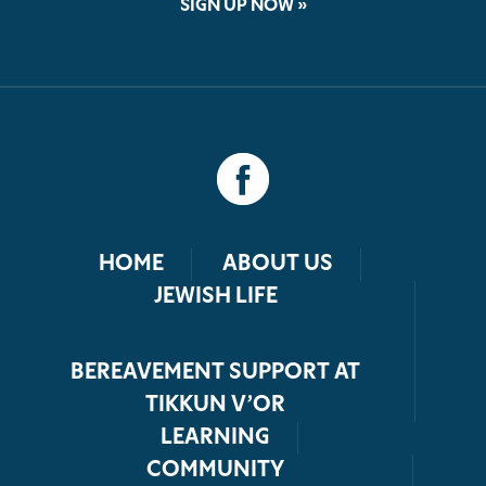
SIGN UP NOW »
HOME
ABOUT US
JEWISH LIFE
BEREAVEMENT SUPPORT AT
TIKKUN V’OR
LEARNING
COMMUNITY