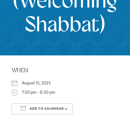
(Welcoming
Shabbat)
WHEN
August 15, 2025
7:30 pm - 8:30 pm
ADD TO CALENDAR
Download ICS
Google Calendar