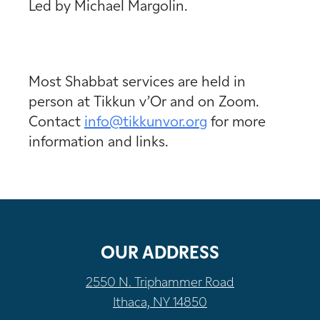
Led by Michael Margolin.
Most Shabbat services are held in
person at Tikkun v’Or and on Zoom.
Contact
info@tikkunvor.
org
for more
information and links.
OUR ADDRESS
2550 N. Triphammer Road
Ithaca, NY 14850