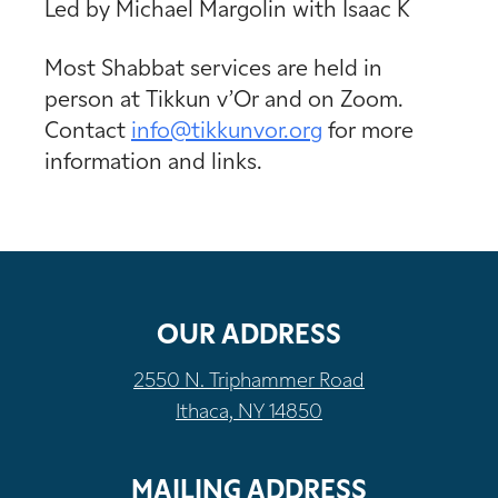
Led by Michael Margolin with Isaac K
Most Shabbat services are held in
person at Tikkun v’Or and on Zoom.
Contact
info@tikkunvor.
org
for more
information and links.
OUR ADDRESS
2550 N. Triphammer Road
Ithaca, NY 14850
MAILING ADDRESS