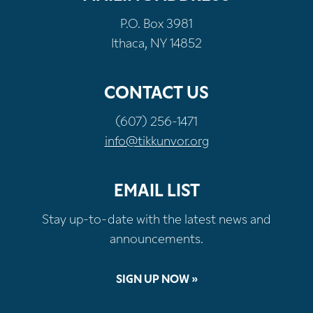
P.O. Box 3981
Ithaca, NY 14852
CONTACT US
(607) 256-1471
info@tikkunvor.org
EMAIL LIST
Stay up-to-date with the latest news and
announcements.
SIGN UP NOW »