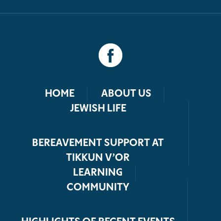
HOME
ABOUT US
JEWISH LIFE
BEREAVEMENT SUPPORT AT
TIKKUN V’OR
LEARNING
COMMUNITY