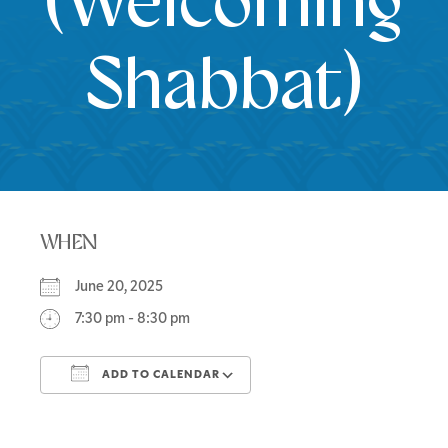
(Welcoming
Shabbat)
WHEN
June 20, 2025
7:30 pm - 8:30 pm
ADD TO CALENDAR
Download ICS
Google Calendar