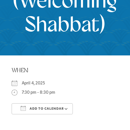
(Welcoming
Shabbat)
WHEN
April 4, 2025
7:30 pm - 8:30 pm
ADD TO CALENDAR
Download ICS
Google Calendar