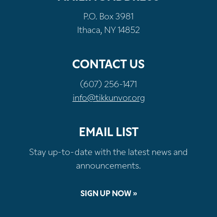
P.O. Box 3981
Ithaca, NY 14852
CONTACT US
(607) 256-1471
info@tikkunvor.org
EMAIL LIST
Stay up-to-date with the latest news and
announcements.
SIGN UP NOW »