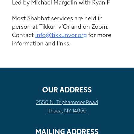
Led by Michael Margolin with Ryan F
Most Shabbat services are held in
person at Tikkun v’Or and on Zoom.
Contact
info@tikkunvor.
org
for more
information and links.
OUR ADDRESS
2550 N. Triphammer Road
Ithaca, NY 14850
MAILING ADDRESS