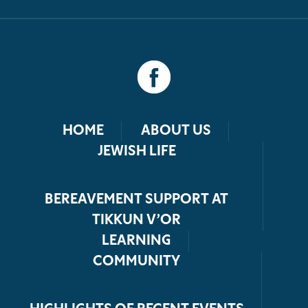
HOME
ABOUT US
JEWISH LIFE
BEREAVEMENT SUPPORT AT
TIKKUN V’OR
LEARNING
COMMUNITY