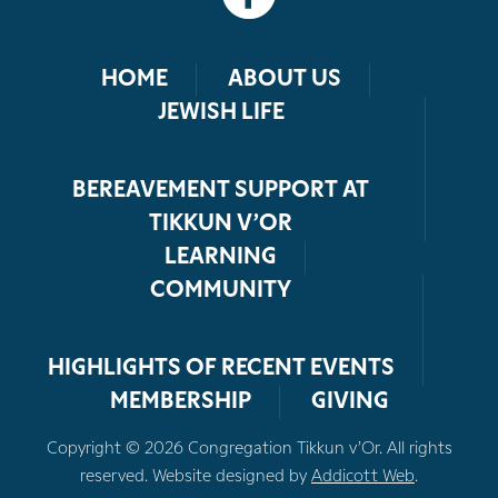
HOME
ABOUT US
JEWISH LIFE
BEREAVEMENT SUPPORT AT
TIKKUN V’OR
LEARNING
COMMUNITY
HIGHLIGHTS OF RECENT EVENTS
MEMBERSHIP
GIVING
Copyright © 2026 Congregation Tikkun v’Or. All rights
reserved. Website designed by
Addicott Web
.