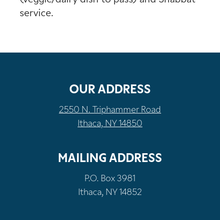
service.
OUR ADDRESS
2550 N. Triphammer Road
Ithaca, NY 14850
MAILING ADDRESS
P.O. Box 3981
Ithaca, NY 14852