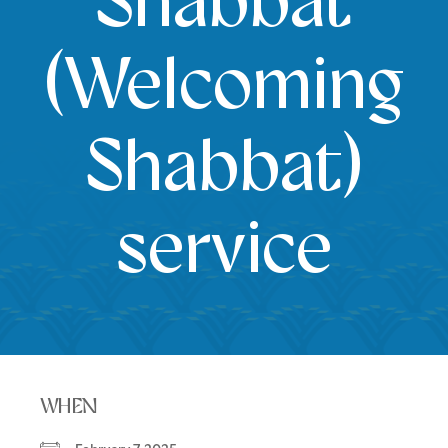
Shabbat
(Welcoming
Shabbat)
service
WHEN