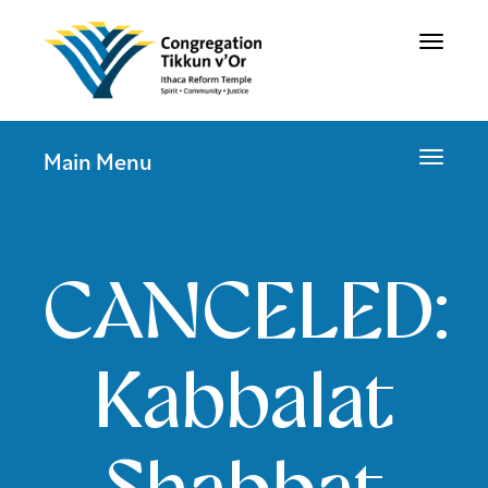
Toggle
navigat
Toggle
Main Menu
navigat
CANCELED:
Kabbalat