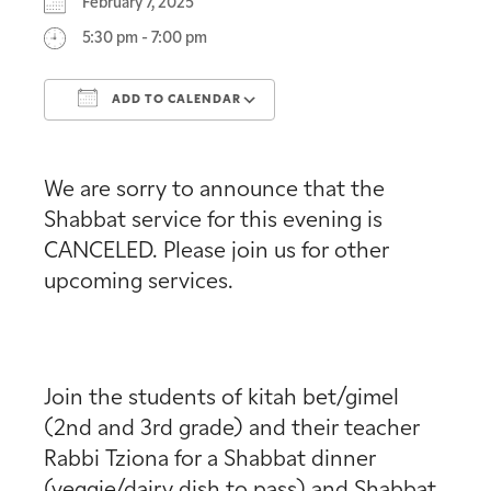
February 7, 2025
5:30 pm - 7:00 pm
ADD TO CALENDAR
Download ICS
Google Calendar
We are sorry to announce that the
Shabbat service for this evening is
CANCELED. Please join us for other
upcoming services.
Join the students of kitah bet/gimel
(2nd and 3rd grade) and their teacher
Rabbi Tziona for a Shabbat dinner
(veggie/dairy dish to pass) and Shabbat