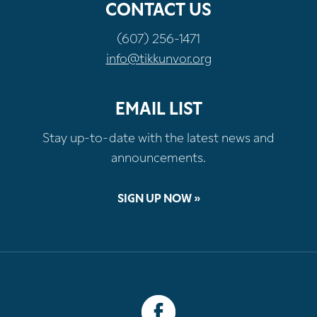
CONTACT US
(607) 256-1471
info@tikkunvor.org
EMAIL LIST
Stay up-to-date with the latest news and
announcements.
SIGN UP NOW »