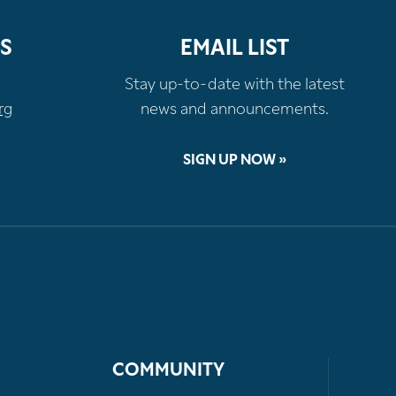
S
EMAIL LIST
Stay up-to-date with the latest
rg
news and announcements.
SIGN UP NOW »
COMMUNITY