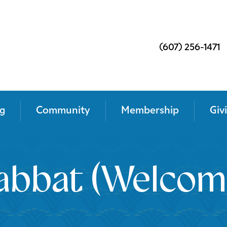
(607) 256-1471
g
Community
Membership
Giv
abbat (Welcom