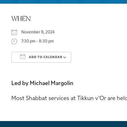
WHEN
November 8, 2024
7:30 pm - 8:30 pm
ADD TO CALENDAR
Download ICS
Google Calendar
Led by Michael Margolin
Most Shabbat services at Tikkun v’Or are he