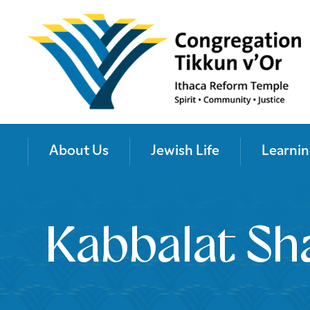
About Us
Jewish Life
Learnin
Kabbalat Sh