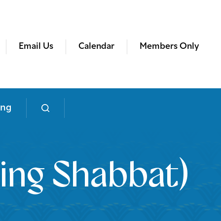
Email Us
Calendar
Members Only
ing
ing Shabbat)