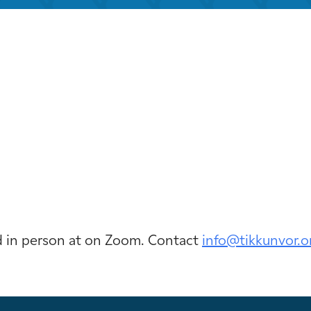
iCalendar
Office 365
Outloo
ld in person at on Zoom. Contact
info@tikkunvor.
o