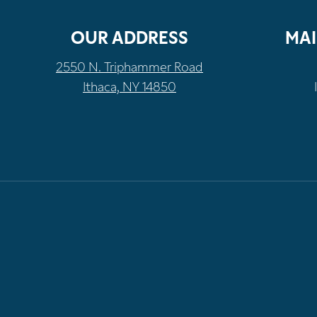
OUR ADDRESS
MAI
2550 N. Triphammer Road
Ithaca, NY 14850