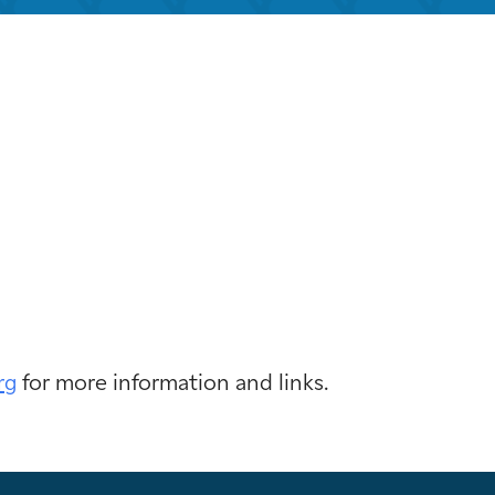
k Live
rg
for more information and links.