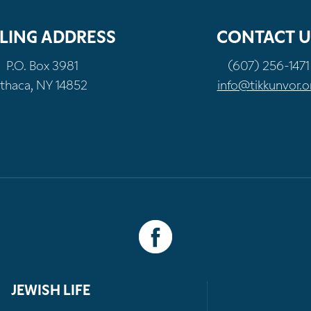
LING ADDRESS
CONTACT U
P.O. Box 3981
(607) 256-1471
Ithaca, NY 14852
info@tikkunvor.o
JEWISH LIFE