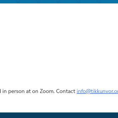
iCalendar
Office 365
Out
ld in person at on Zoom. Contact
info@tikkunvor.
o