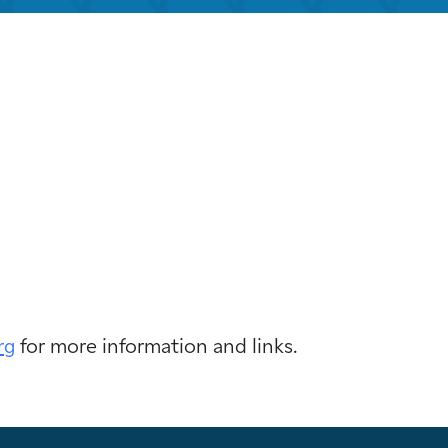
look Live
rg
for more information and links.