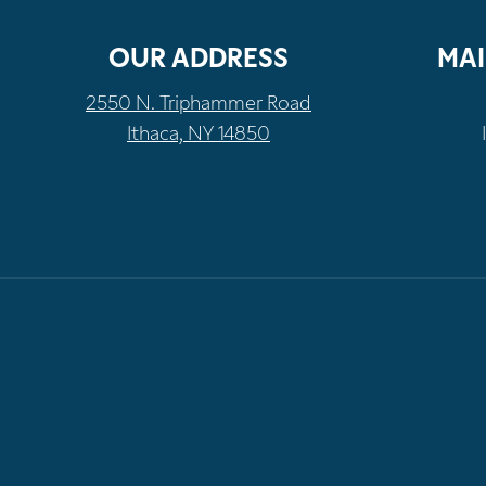
OUR ADDRESS
MAI
2550 N. Triphammer Road
Ithaca, NY 14850