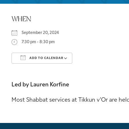
WHEN
September 20, 2024
7:30 pm - 8:30 pm
ADD TO CALENDAR
Download ICS
Google Calendar
Led by Lauren Korfine
Most Shabbat services at Tikkun v’Or are he