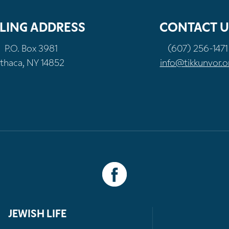
LING ADDRESS
CONTACT U
P.O. Box 3981
(607) 256-1471
Ithaca, NY 14852
info@tikkunvor.o
JEWISH LIFE