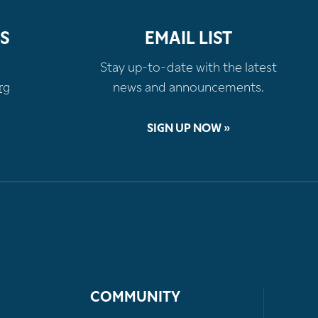
S
EMAIL LIST
Stay up-to-date with the latest
rg
news and announcements.
SIGN UP NOW »
COMMUNITY