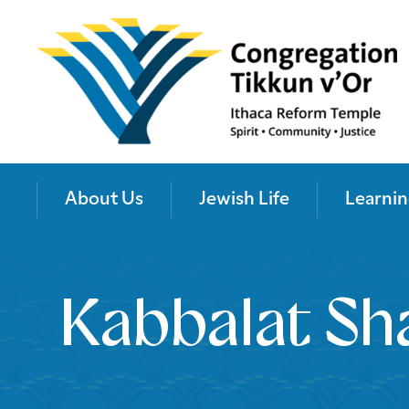
About Us
Jewish Life
Learnin
Kabbalat Sh