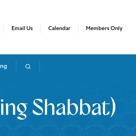
Email Us
Calendar
Members Only
ing
ing Shabbat)