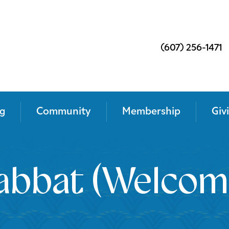
(607) 256-1471
g
Community
Membership
Giv
abbat (Welcom