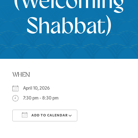
(Welcoming
Shabbat)
WHEN
April 10, 2026
7:30 pm - 8:30 pm
ADD TO CALENDAR
Download ICS
Google Calendar