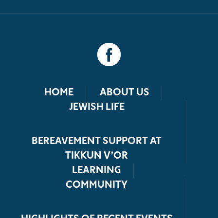
HOME
ABOUT US
JEWISH LIFE
BEREAVEMENT SUPPORT AT
TIKKUN V’OR
LEARNING
COMMUNITY