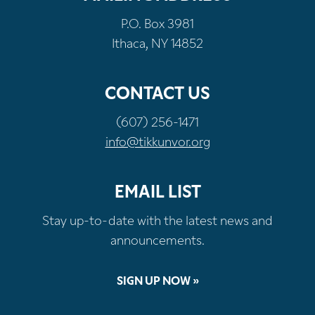
P.O. Box 3981
Ithaca, NY 14852
CONTACT US
(607) 256-1471
info@tikkunvor.org
EMAIL LIST
Stay up-to-date with the latest news and
announcements.
SIGN UP NOW »