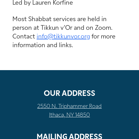
Led by Lauren Korfine
Most Shabbat services are held in
person at Tikkun v’Or and on Zoom.
Contact
info@tikkunvor.
org
for more
information and links.
OUR ADDRESS
2550 N. Triphammer Road
Ithaca, NY 14850
MAILING ADDRESS