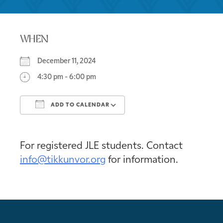
WHEN
December 11, 2024
4:30 pm - 6:00 pm
ADD TO CALENDAR
Download ICS
Google Calendar
For registered JLE students. Contact
info@tikkunvor.org
for information.