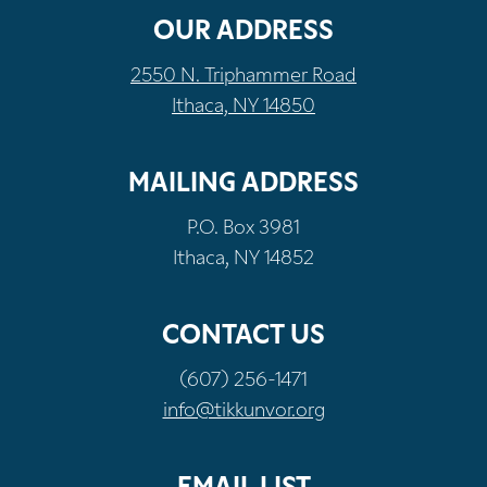
OUR ADDRESS
2550 N. Triphammer Road
Ithaca, NY 14850
MAILING ADDRESS
P.O. Box 3981
Ithaca, NY 14852
CONTACT US
(607) 256-1471
info@tikkunvor.org