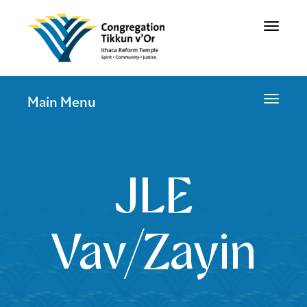
Toggle
navigat
Toggle
Main Menu
navigat
JLE
Vav/Zayin