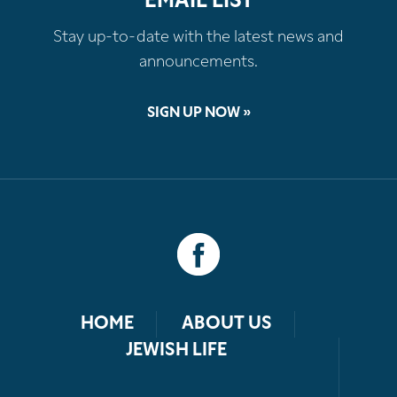
EMAIL LIST
Stay up-to-date with the latest news and
announcements.
SIGN UP NOW »
HOME
ABOUT US
JEWISH LIFE