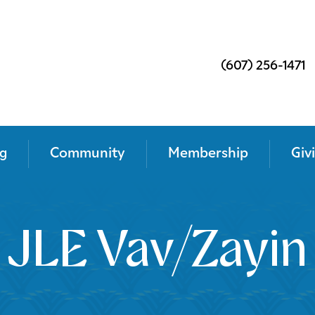
(607) 256-1471
g
Community
Membership
Giv
JLE Vav/Zayin