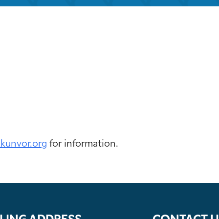
iCalendar
Office 365
Out
kkunvor.org
for information.