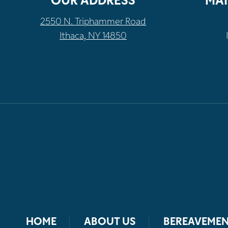
OUR ADDRESS
MAI
2550 N. Triphammer Road
Ithaca, NY 14850
HOME
ABOUT US
BEREAVEMEN