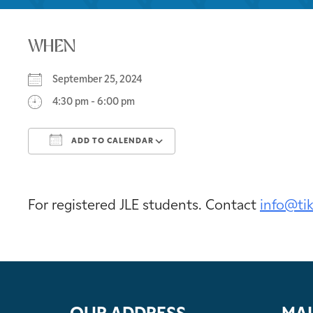
WHEN
September 25, 2024
4:30 pm - 6:00 pm
ADD TO CALENDAR
Download ICS
Google Calendar
For registered JLE students. Contact
info@ti