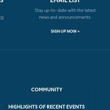
S
EMAIL LIST
Stay up-to-date with the latest
rg
news and announcements.
SIGN UP NOW »
COMMUNITY
HIGHLIGHTS OF RECENT EVENTS