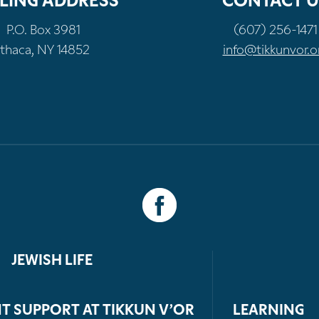
LING ADDRESS
CONTACT U
P.O. Box 3981
(607) 256-1471
Ithaca, NY 14852
info@tikkunvor.o
JEWISH LIFE
T SUPPORT AT TIKKUN V’OR
LEARNING