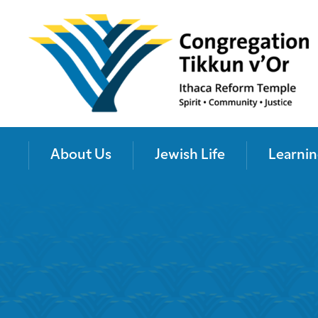
About Us
Jewish Life
Learnin