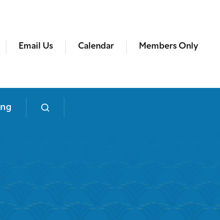
Email Us
Calendar
Members Only
ing