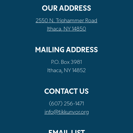
OUR ADDRESS
2550 N. Triphammer Road
Ithaca, NY 14850
MAILING ADDRESS
P.O. Box 3981
Ithaca, NY 14852
CONTACT US
(607) 256-1471
info@tikkunvor.org