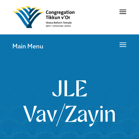
Toggle
navigat
Toggle
Main Menu
navigat
JLE
Vav/Zayin