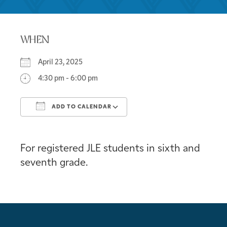
WHEN
April 23, 2025
4:30 pm - 6:00 pm
ADD TO CALENDAR
Download ICS
Google Calendar
For registered JLE students in sixth and
seventh grade.