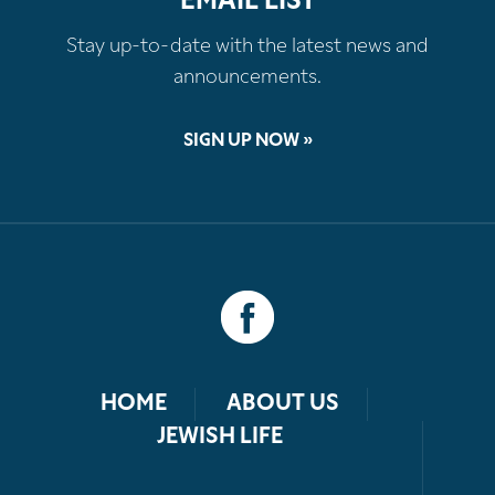
EMAIL LIST
Stay up-to-date with the latest news and
announcements.
SIGN UP NOW »
HOME
ABOUT US
JEWISH LIFE