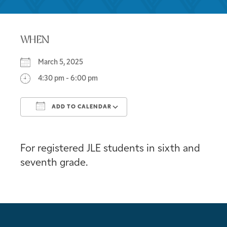
WHEN
March 5, 2025
4:30 pm - 6:00 pm
ADD TO CALENDAR
Download ICS
Google Calendar
For registered JLE students in sixth and
seventh grade.