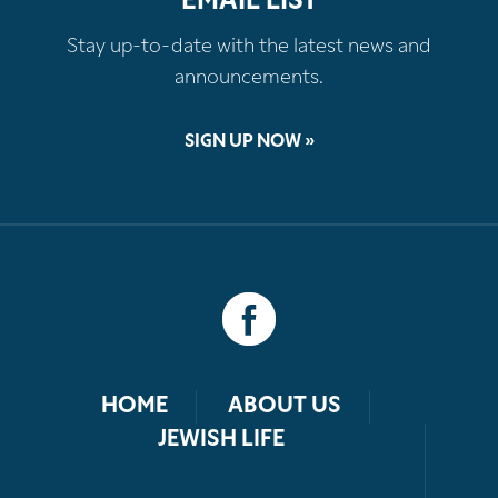
EMAIL LIST
Stay up-to-date with the latest news and
announcements.
SIGN UP NOW »
HOME
ABOUT US
JEWISH LIFE