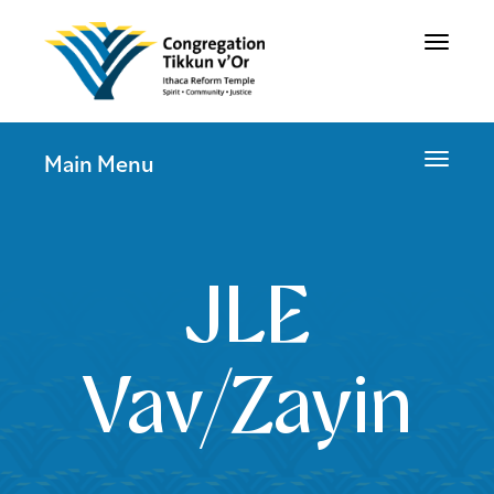
Toggle
navigat
Toggle
Main Menu
navigat
JLE
Vav/Zayin