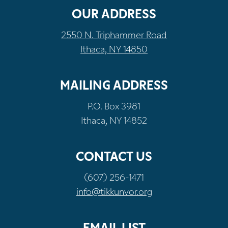
OUR ADDRESS
2550 N. Triphammer Road
Ithaca, NY 14850
MAILING ADDRESS
P.O. Box 3981
Ithaca, NY 14852
CONTACT US
(607) 256-1471
info@tikkunvor.org