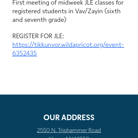
First meeting of midweek JLE classes for
registered students in Vav/Zayin (sixth
and seventh grade)
REGISTER FOR JLE:
https://tikkunvor.wildapricot.org/event-
6352435
OUR ADDRESS
2550 N. Triphammer Road