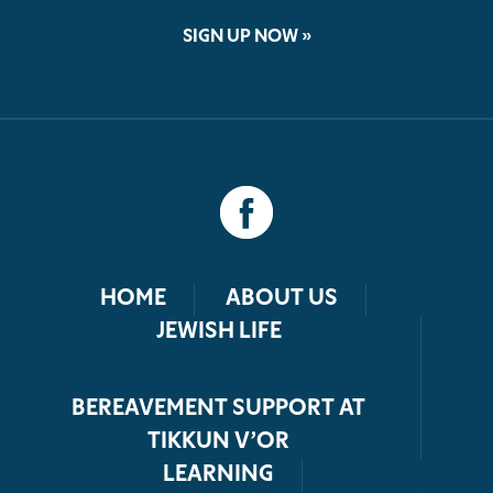
SIGN UP NOW »
HOME
ABOUT US
JEWISH LIFE
BEREAVEMENT SUPPORT AT
TIKKUN V’OR
LEARNING