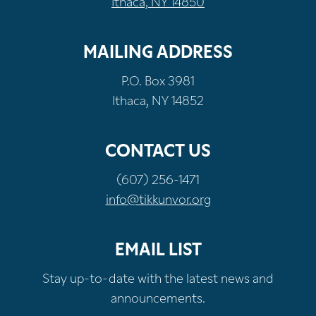
Ithaca, NY 14850
MAILING ADDRESS
P.O. Box 3981
Ithaca, NY 14852
CONTACT US
(607) 256-1471
info@tikkunvor.org
EMAIL LIST
Stay up-to-date with the latest news and
announcements.