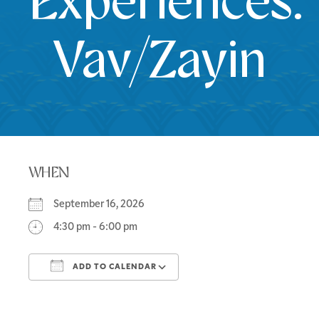
Experiences:
Vav/Zayin
WHEN
September 16, 2026
4:30 pm - 6:00 pm
ADD TO CALENDAR
Download ICS
Google Calendar