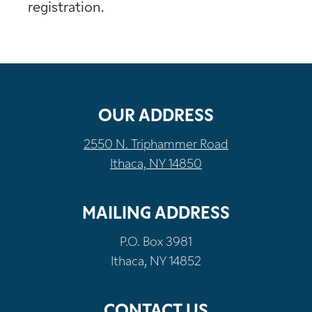
registration.
OUR ADDRESS
2550 N. Triphammer Road
Ithaca, NY 14850
MAILING ADDRESS
P.O. Box 3981
Ithaca, NY 14852
CONTACT US