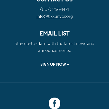
(607) 256-1471
info@tikkunvor.org
EMAIL LIST
Stay up-to-date with the latest news and
announcements.
SIGN UP NOW »