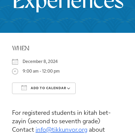
Experiences
WHEN
December 8, 2024
9:00 am - 12:00 pm
ADD TO CALENDAR
Download ICS
Google Calendar
For registered students in kitah bet-
zayin (second to seventh grade)
Contact
info@tikkunvor.org
about