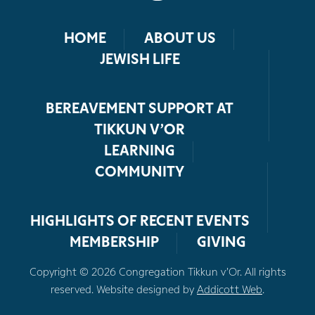
HOME
ABOUT US
JEWISH LIFE
BEREAVEMENT SUPPORT AT
TIKKUN V’OR
LEARNING
COMMUNITY
HIGHLIGHTS OF RECENT EVENTS
MEMBERSHIP
GIVING
Copyright © 2026 Congregation Tikkun v’Or. All rights
reserved. Website designed by
Addicott Web
.