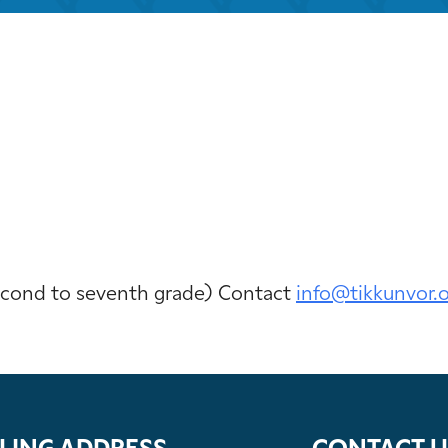
iCalendar
Office 365
Outloo
second to seventh grade) Contact
info@tikkunvor.