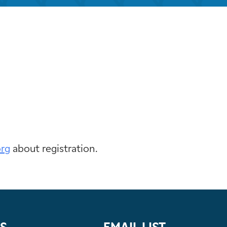
k Live
org
about registration.