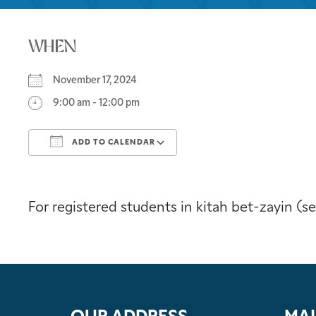
WHEN
November 17, 2024
9:00 am - 12:00 pm
ADD TO CALENDAR
Download ICS
Google Calendar
For registered students in kitah bet-zayin (