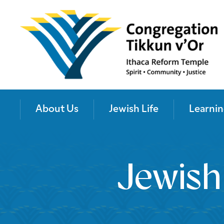
About Us
Jewish Life
Learnin
Jewish