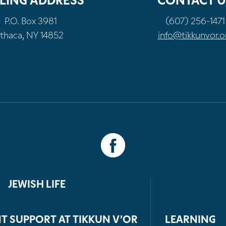
LING ADDRESS
CONTACT U
P.O. Box 3981
(607) 256-1471
Ithaca, NY 14852
info@tikkunvor.o
JEWISH LIFE
T SUPPORT AT TIKKUN V’OR
LEARNING