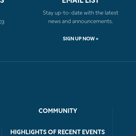
S
EMAIL LIST
Stay up-to-date with the latest
rg
news and announcements.
SIGN UP NOW »
COMMUNITY
HIGHLIGHTS OF RECENT EVENTS