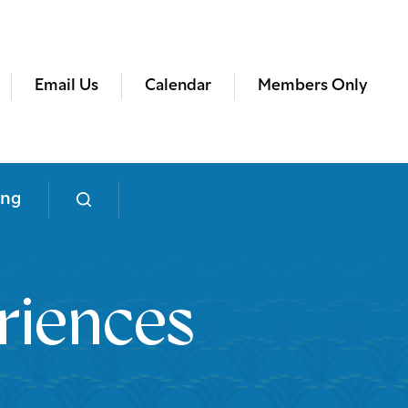
Email Us
Calendar
Members Only
ing
riences