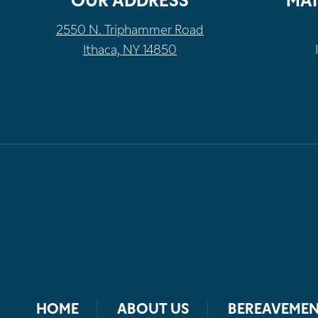
OUR ADDRESS
MAI
2550 N. Triphammer Road
Ithaca, NY 14850
HOME
ABOUT US
BEREAVEMEN