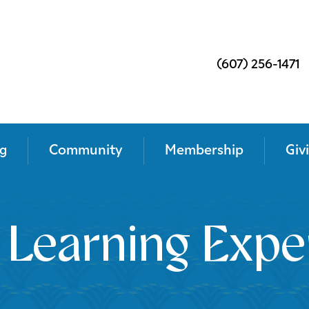
(607) 256-1471
g
Community
Membership
Giv
 Learning Expe