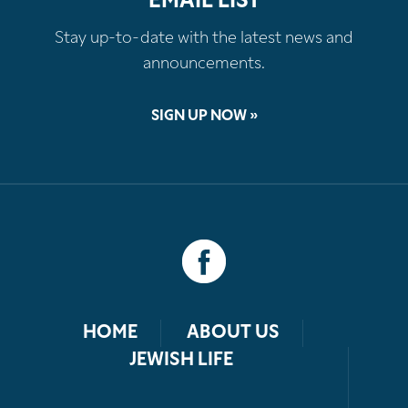
EMAIL LIST
Stay up-to-date with the latest news and
announcements.
SIGN UP NOW »
HOME
ABOUT US
JEWISH LIFE