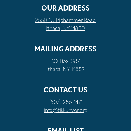
OUR ADDRESS
2550 N. Triphammer Road
Ithaca, NY 14850
MAILING ADDRESS
P.O. Box 3981
Ithaca, NY 14852
CONTACT US
(607) 256-1471
info@tikkunvor.org