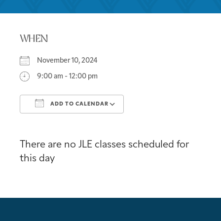
WHEN
November 10, 2024
9:00 am - 12:00 pm
ADD TO CALENDAR
Download ICS
Google Calendar
There are no JLE classes scheduled for
this day