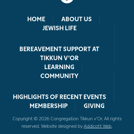
HOME
ABOUT US
JEWISH LIFE
BEREAVEMENT SUPPORT AT
TIKKUN V’OR
LEARNING
COMMUNITY
HIGHLIGHTS OF RECENT EVENTS
MEMBERSHIP
GIVING
Copyright © 2026 Congregation Tikkun v’Or. All rights
reserved. Website designed by
Addicott Web
.