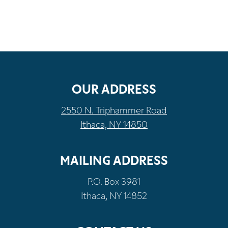
OUR ADDRESS
2550 N. Triphammer Road
Ithaca, NY 14850
MAILING ADDRESS
P.O. Box 3981
Ithaca, NY 14852