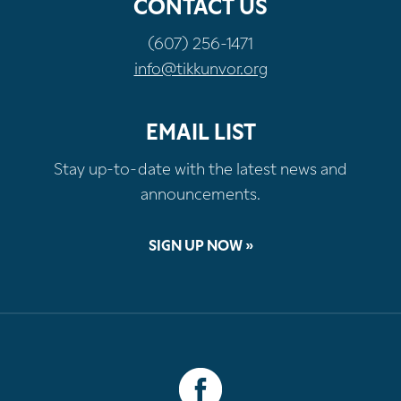
CONTACT US
(607) 256-1471
info@tikkunvor.org
EMAIL LIST
Stay up-to-date with the latest news and
announcements.
SIGN UP NOW »