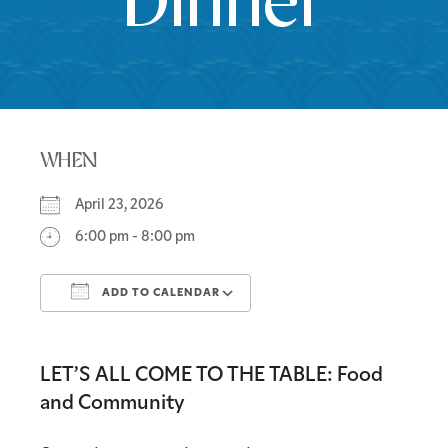
Dinner
WHEN
April 23, 2026
6:00 pm - 8:00 pm
ADD TO CALENDAR
Download ICS
Google Calendar
LET’S ALL COME TO THE TABLE: Food
and Community