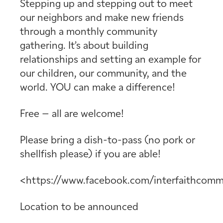
Stepping up and stepping out to meet
our neighbors and make new friends
through a monthly community
gathering. It’s about building
relationships and setting an example for
our children, our community, and the
world. YOU can make a difference!
Free – all are welcome!
Please bring a dish-to-pass (no pork or
shellfish please) if you are able!
<https://www.facebook.com/interfaithcomm
Location to be announced