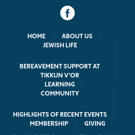
HOME
ABOUT US
JEWISH LIFE
BEREAVEMENT SUPPORT AT
TIKKUN V’OR
LEARNING
COMMUNITY
HIGHLIGHTS OF RECENT EVENTS
MEMBERSHIP
GIVING