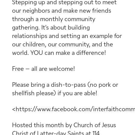
Stepping up and stepping out to meet
our neighbors and make new friends
through a monthly community
gathering. It’s about building
relationships and setting an example for
our children, our community, and the
world. YOU can make a difference!
Free – all are welcome!
Please bring a dish-to-pass (no pork or
shellfish please) if you are able!
<https://www.facebook.com/interfaithcomm
Hosted this month by
Church of Jesus
Christ of Latter-day Saints
at
114