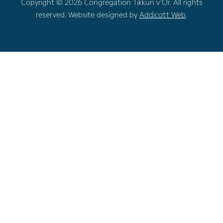
Copyright © 2026 Congregation Tikkun v’Or. All rights
reserved. Website designed by
Addicott Web
.