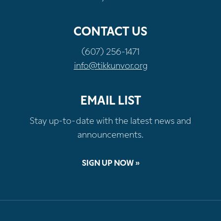
CONTACT US
(607) 256-1471
info@tikkunvor.org
EMAIL LIST
Stay up-to-date with the latest news and
announcements.
SIGN UP NOW »