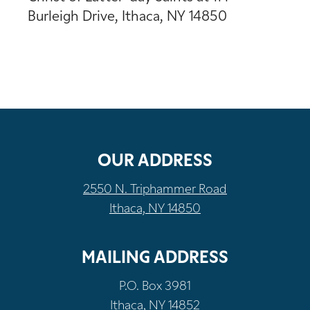
Burleigh Drive, Ithaca, NY 14850
OUR ADDRESS
2550 N. Triphammer Road
Ithaca, NY 14850
MAILING ADDRESS
P.O. Box 3981
Ithaca, NY 14852