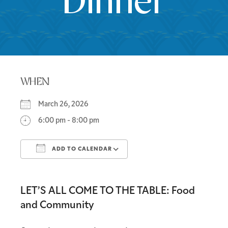
Dinner
WHEN
March 26, 2026
6:00 pm - 8:00 pm
ADD TO CALENDAR
Download ICS
Google Calendar
LET’S ALL COME TO THE TABLE: Food
and Community