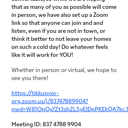
that as many of you as possible will come
in person, we have also set up a Zoom
link so that anyone can join and and
listen, even if you are not in town, or
think it better to not leave your homes
on such a cold day! Do whatever feels
like it will work for YOU!
Whether in person or virtual, we hope to
see you there!
https://tikkunvor-
org.zoom.us/j/83747889904?
pwd=W81OpQv7Zt3shZL5gElDpPKEkQA7kc.
Meeting ID: 837 4788 9904