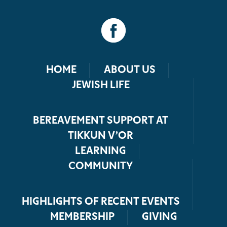
HOME
ABOUT US
JEWISH LIFE
BEREAVEMENT SUPPORT AT
TIKKUN V’OR
LEARNING
COMMUNITY
HIGHLIGHTS OF RECENT EVENTS
MEMBERSHIP
GIVING