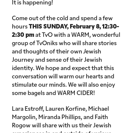
It is happening!
Come out of the cold and spend a few
hours
THIS
SUNDAY, February 8, 12:30-
2:30 pm
at TvO with a WARM, wonderful
group of TvOniks who will share stories
and thoughts of their own
J
ewish
Journey and sense of their Jewish
identity. We hope and expect that this
conversation will warm our hearts and
stimulate our minds. We will also enjoy
some bagels and WARM CIDER!
Lara Estroff, Lauren Korfine, Michael
Margolin, Miranda Phillips, and Faith
Rogow will share with us their Jewish