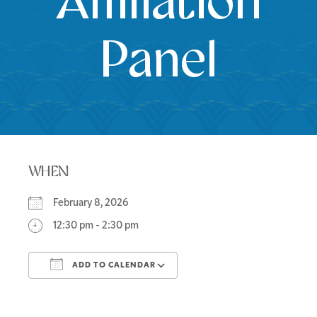
Affiliation
Panel
WHEN
February 8, 2026
12:30 pm - 2:30 pm
ADD TO CALENDAR
Download ICS
Google Calendar