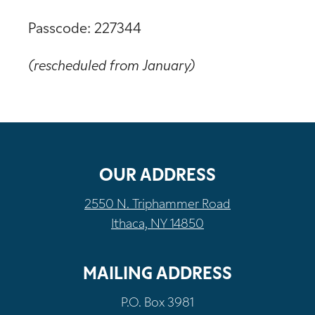
Passcode: 227344
(rescheduled from January)
OUR ADDRESS
2550 N. Triphammer Road
Ithaca, NY 14850
MAILING ADDRESS
P.O. Box 3981