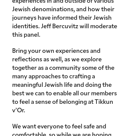
experiences in and outside of various
Jewish denominations, and how their
journeys have informed their Jewish
identities. Jeff Bercuvitz will moderate
this panel.
Bring your own experiences and
reflections as well, as we explore
together as a community some of the
many approaches to crafting a
meaningful Jewish life and doing the
best we can to enable all our members
to feel a sense of belonging at Tikkun
v’Or.
We want everyone to feel safe and
comfortable, so while we are hoping