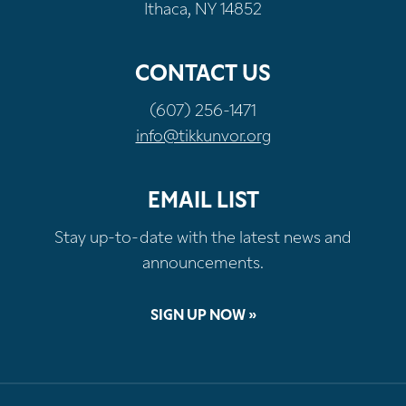
Ithaca, NY 14852
CONTACT US
(607) 256-1471
info@tikkunvor.org
EMAIL LIST
Stay up-to-date with the latest news and
announcements.
SIGN UP NOW »