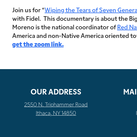
Join us for “
Wiping the Tears of Seven Genera
with Fidel. This documentary is about the Big
Moreno is the national coordinator of
Red Na
America and non-Native America oriented towa
get the zoom link.
OUR ADDRESS
MAI
2550 N. Triphammer Road
Ithaca, NY 14850