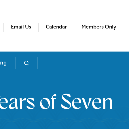
Email Us
Calendar
Members Only
ing
ears of Seven