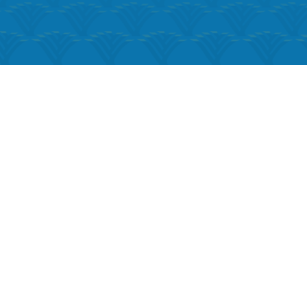
k Live