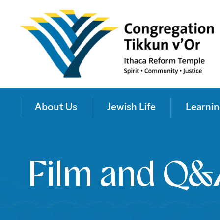
About Us
Jewish Life
Learnin
Film and Q&A