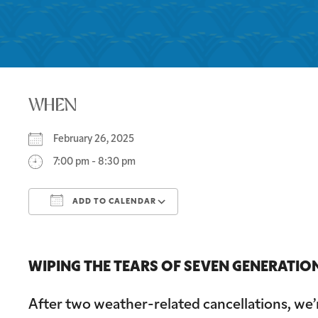
WHEN
February 26, 2025
7:00 pm - 8:30 pm
ADD TO CALENDAR
Download ICS
Google Calendar
WIPING THE TEARS OF SEVEN GENERATIONS
After two weather-related cancellations, we’r