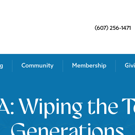
(607) 256-1471
g
Community
Membership
Giv
: Wiping the T
Generations