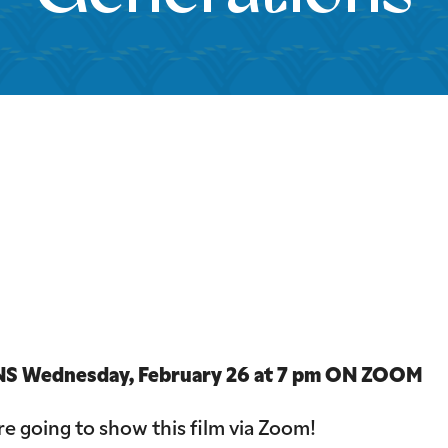
iCalendar
Office 365
Outloo
 Wednesday, February 26 at 7 pm ON ZOOM
e going to show this film via Zoom!