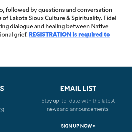
o, followed by questions and conversation
f Lakota Sioux Culture & Spirituality. Fidel
orting dialogue and healing between Native
onal grief.
REGISTRATION is required to
S
EMAIL LIST
Stay up-to-date with the latest
rg
news and announcements.
SIGN UP NOW »