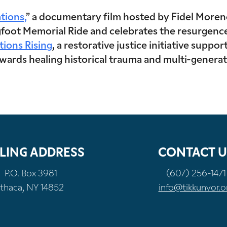
tions,
” a documentary film hosted by Fidel Moren
foot Memorial Ride and celebrates the resurgence o
tions Rising
, a restorative justice initiative supp
rds healing historical trauma and multi-generati
LING ADDRESS
CONTACT U
P.O. Box 3981
(607) 256-1471
Ithaca, NY 14852
info@tikkunvor.o