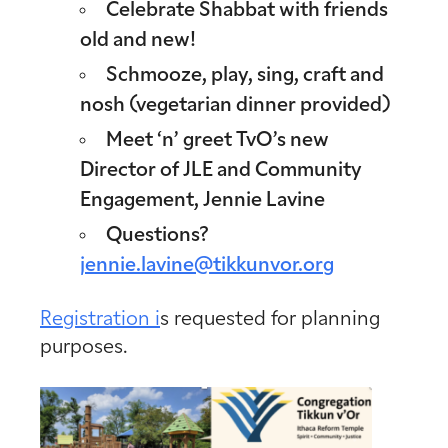
Celebrate Shabbat with friends
old and new!
Schmooze, play, sing, craft and
nosh (vegetarian dinner provided)
Meet ‘n’ greet TvO’s new
Director of JLE and Community
Engagement, Jennie Lavine
Questions?
jennie.lavine@tikkunvor.org
Registration i
s requested for planning
purposes.