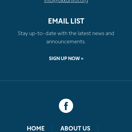
info@tikkunvor.org
EMAIL LIST
Stay up-to-date with the latest news and
announcements.
SIGN UP NOW »
HOME
ABOUT US