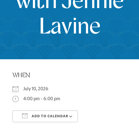
with Jennie
Lavine
WHEN
July 10, 2026
4:00 pm - 6:00 pm
ADD TO CALENDAR
Download ICS
Google Calendar