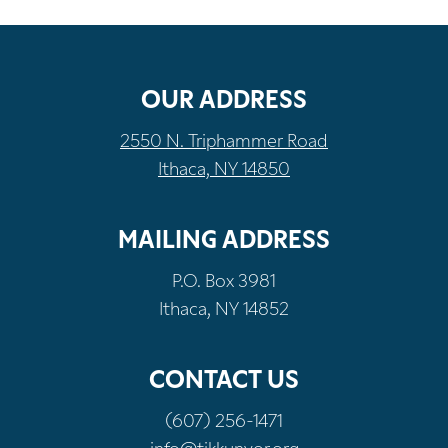
OUR ADDRESS
2550 N. Triphammer Road
Ithaca, NY 14850
MAILING ADDRESS
P.O. Box 3981
Ithaca, NY 14852
CONTACT US
(607) 256-1471