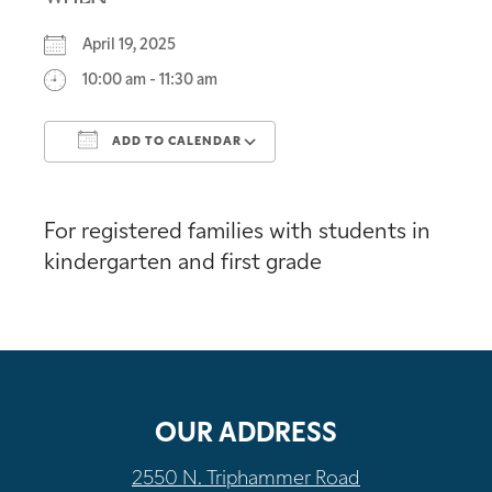
April 19, 2025
10:00 am - 11:30 am
ADD TO CALENDAR
Download ICS
Google Calendar
For registered families with students in
kindergarten and first grade
OUR ADDRESS
2550 N. Triphammer Road