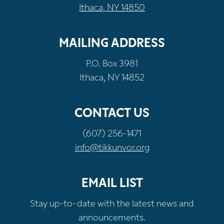
Ithaca, NY 14850
MAILING ADDRESS
P.O. Box 3981
Ithaca, NY 14852
CONTACT US
(607) 256-1471
info@tikkunvor.org
EMAIL LIST
Stay up-to-date with the latest news and
announcements.