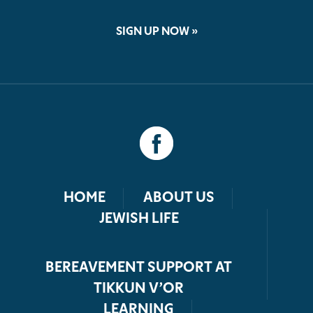
SIGN UP NOW »
HOME
ABOUT US
JEWISH LIFE
BEREAVEMENT SUPPORT AT
TIKKUN V’OR
LEARNING