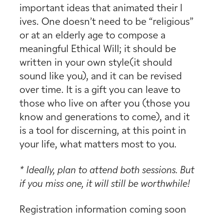
important ideas that animated their l
ives. One doesn’t need to be “religious”
or at an elderly age to compose a
meaningful Ethical Will; it should be
written in your own style(it should
sound like you), and it can be revised
over time. It is a gift you can leave to
those who live on after you (those you
know and generations to come), and it
is a tool for discerning, at this point in
your life, what matters most to you.
*
Ideall
y, plan to attend both sessions. But
if you miss one, it will
still be worthwhile!
Registration information coming soon