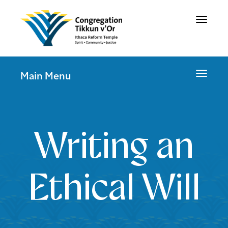
Toggle
navigat
Toggle
Main Menu
navigat
Writing an
Ethical Will