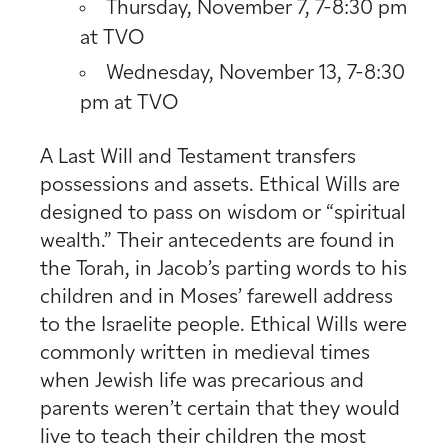
Thursday, November 7, 7-8:30 pm
at TVO
Wednesday, November 13, 7-8:30
pm at TVO
A Last Will and Testament transfers
possessions and assets. Ethica
l Wills are
designed to pass on wisdom or “spiritual
wealth.” Their antecedents are found in
the Torah, in Jacob’s parting words to his
children and in Moses’ farewell address
to the Israelite people. Ethical
Wills were
commonly written in medieval times
when Jewish life was precarious and
parents weren’t certain that they would
live to teach their children the most