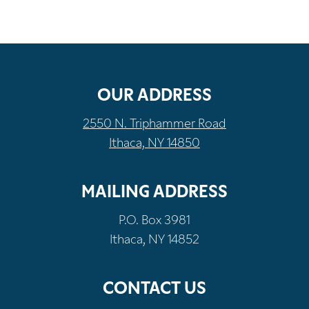
OUR ADDRESS
2550 N. Triphammer Road
Ithaca, NY 14850
MAILING ADDRESS
P.O. Box 3981
Ithaca, NY 14852
CONTACT US