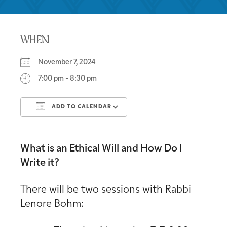
WHEN
November 7, 2024
7:00 pm - 8:30 pm
ADD TO CALENDAR
Download ICS
Google Calendar
What is an Ethical Will and How Do I
Write it?
There will be two sessions with Rabbi
Lenore Bohm: