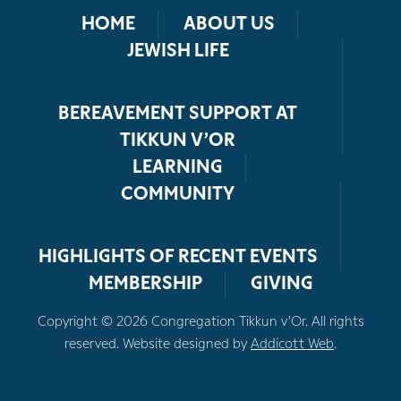
HOME
ABOUT US
JEWISH LIFE
BEREAVEMENT SUPPORT AT
TIKKUN V’OR
LEARNING
COMMUNITY
HIGHLIGHTS OF RECENT EVENTS
MEMBERSHIP
GIVING
Copyright © 2026 Congregation Tikkun v’Or. All rights
reserved. Website designed by
Addicott Web
.