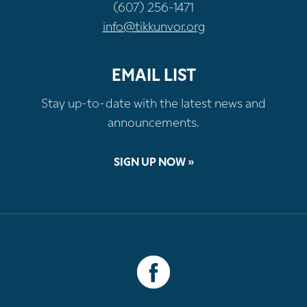
(607) 256-1471
info@tikkunvor.org
EMAIL LIST
Stay up-to-date with the latest news and
announcements.
SIGN UP NOW »