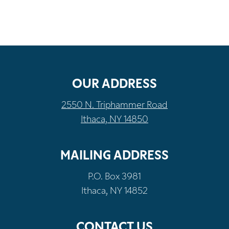
OUR ADDRESS
2550 N. Triphammer Road
Ithaca, NY 14850
MAILING ADDRESS
P.O. Box 3981
Ithaca, NY 14852
CONTACT US