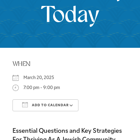
Today
WHEN
March 20, 2025
7:00 pm - 9:00 pm
ADD TO CALENDAR
Download ICS
Google Calendar
Essential Questions and Key Strategies
For Thriving As A Jewish Community