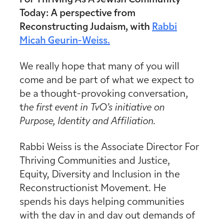
Today:
A perspective from
Reconstructing Judaism, with
Rabbi
Micah Geurin-Weiss.
We really hope that many of you will
come and be part of what we expect to
be a thought-provoking conversation,
t
he first event in TvO’s initiative on
Purpose, Identity and Affiliation.
Rabbi Weiss is the Associate Director For
Thriving Communities and Justice,
Equity, Diversity and Inclusion in the
Reconstructionist Movement. He
spends his days helping communities
with the day in and day out demands of