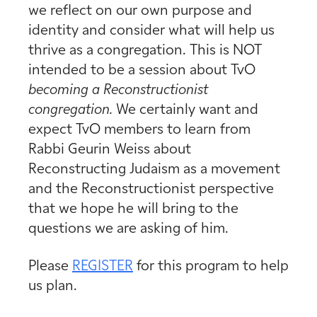
we reflect on our own purpose and
identity and consider what will help us
thrive as a congregation. This is NOT
intended to be a session about TvO
becoming a Reconstructionist
congregation.
We certainly want and
expect TvO members to learn from
Rabbi Geurin Weiss about
Reconstructing Judaism as a movement
and the Reconstructionist perspective
that we hope he will bring to the
questions we are asking of him.
Please
REGISTER
for this program to help
us plan.