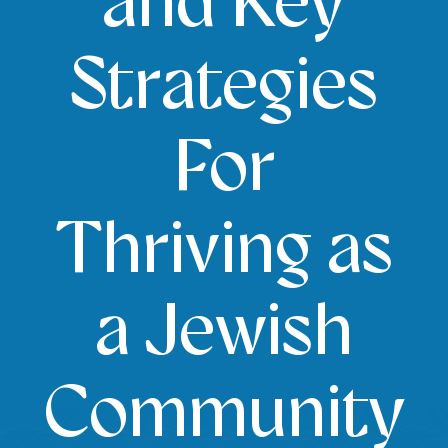
and Key
Strategies
For
Thriving as
a Jewish
Community