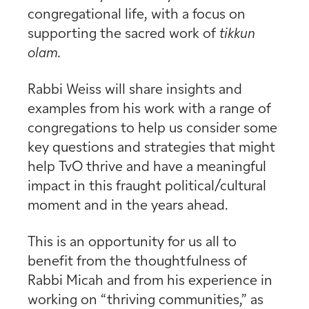
congregational life, with a focus on
supporting the sacred work of
tikkun
olam.
Rabbi Weiss will share insights and
examples from his work with a range of
congregations to help us consider some
key questions and strategies that might
help TvO thrive and have a meaningful
impact in this fraught political/cultural
moment and in the years ahead.
This is an opportunity for us all to
benefit from the thoughtfulness of
Rabbi Micah and from his experience in
working on “thriving communities,” as