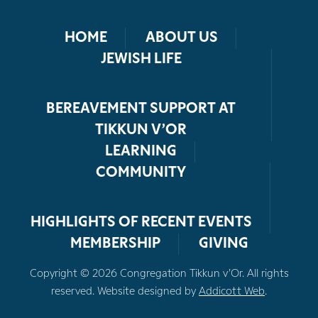
HOME
ABOUT US
JEWISH LIFE
BEREAVEMENT SUPPORT AT
TIKKUN V’OR
LEARNING
COMMUNITY
HIGHLIGHTS OF RECENT EVENTS
MEMBERSHIP
GIVING
Copyright © 2026 Congregation Tikkun v’Or. All rights
reserved. Website designed by
Addicott Web
.