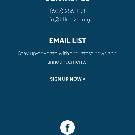
(607) 256-1471
info@tikkunvor.org
EMAIL LIST
Stay up-to-date with the latest news and
announcements.
SIGN UP NOW »