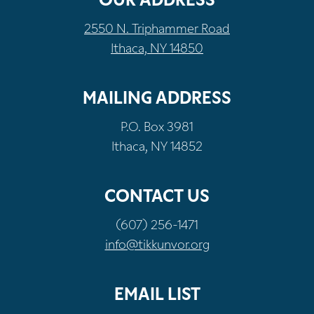
OUR ADDRESS
2550 N. Triphammer Road
Ithaca, NY 14850
MAILING ADDRESS
P.O. Box 3981
Ithaca, NY 14852
CONTACT US
(607) 256-1471
info@tikkunvor.org
EMAIL LIST