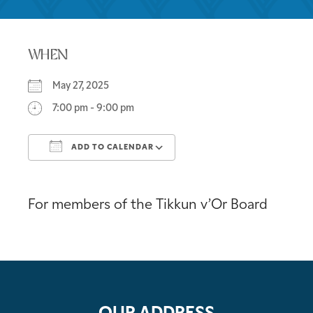
WHEN
May 27, 2025
7:00 pm - 9:00 pm
ADD TO CALENDAR
Download ICS
Google Calendar
For members of the Tikkun v’Or Board