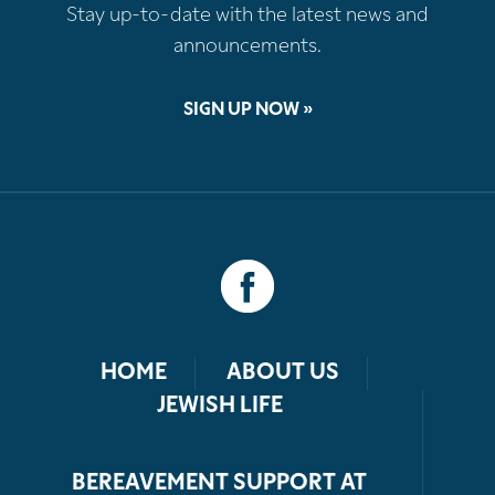
Stay up-to-date with the latest news and
announcements.
SIGN UP NOW »
HOME
ABOUT US
JEWISH LIFE
BEREAVEMENT SUPPORT AT