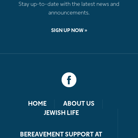
Stay up-to-date with the latest news and
announcements.
SIGN UP NOW »
HOME
ABOUT US
JEWISH LIFE
BEREAVEMENT SUPPORT AT