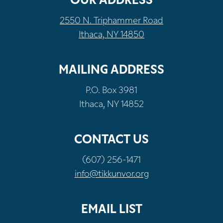
OUR ADDRESS
2550 N. Triphammer Road
Ithaca, NY 14850
MAILING ADDRESS
P.O. Box 3981
Ithaca, NY 14852
CONTACT US
(607) 256-1471
info@tikkunvor.org
EMAIL LIST