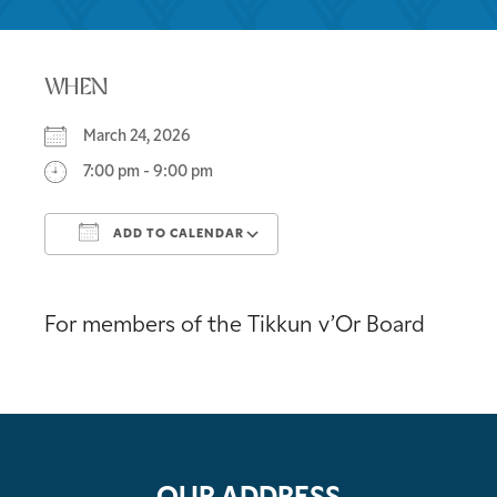
WHEN
March 24, 2026
7:00 pm - 9:00 pm
ADD TO CALENDAR
Download ICS
Google Calendar
For members of the Tikkun v’Or Board