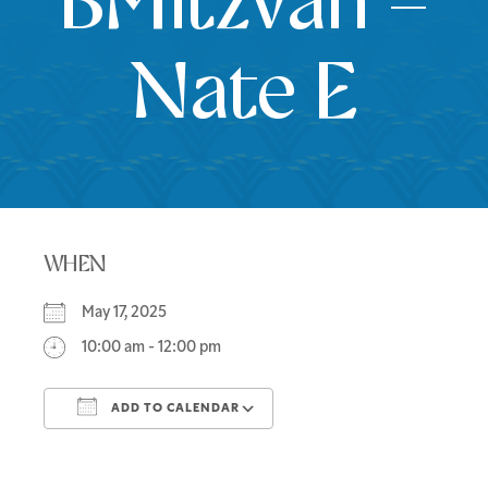
BMitzvah –
Nate E
WHEN
May 17, 2025
10:00 am - 12:00 pm
ADD TO CALENDAR
Download ICS
Google Calendar