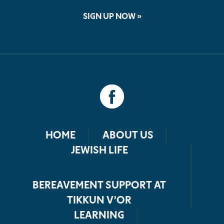
SIGN UP NOW »
HOME
ABOUT US
JEWISH LIFE
BEREAVEMENT SUPPORT AT
TIKKUN V’OR
LEARNING