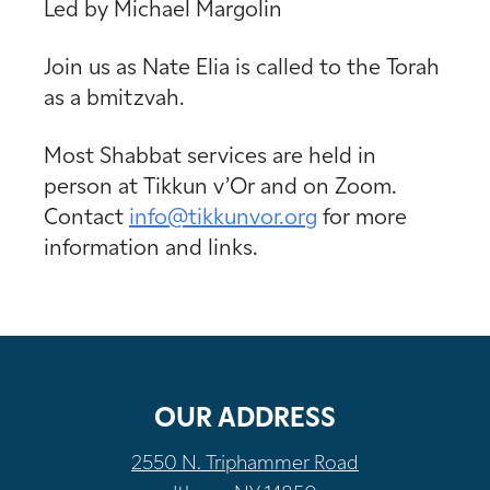
Led by Michael Margolin
Join us as Nate Elia is called to the Torah
as a bmitzvah.
Most Shabbat services are held in
person at Tikkun v’Or and on Zoom.
Contact
info@tikkunvor.
org
for more
information and links.
OUR ADDRESS
2550 N. Triphammer Road