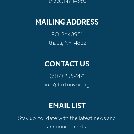
Ithaca, NY 14850
MAILING ADDRESS
P.O. Box 3981
Ithaca, NY 14852
CONTACT US
(607) 256-1471
info@tikkunvor.org
EMAIL LIST
Stay up-to-date with the latest news and
announcements.