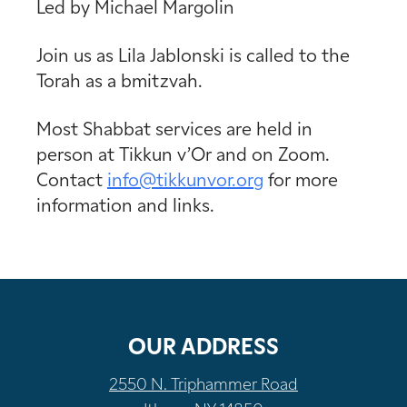
Led by Michael Margolin
Join us as Lila Jablonski is called to the
Torah as a bmitzvah.
Most Shabbat services are held in
person at Tikkun v’Or and on Zoom.
Contact
info@tikkunvor.
org
for more
information and links.
OUR ADDRESS
2550 N. Triphammer Road