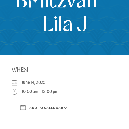
BMitzvah –
Lila J
WHEN
June 14, 2025
10:00 am - 12:00 pm
ADD TO CALENDAR
Download ICS
Google Calendar