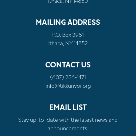
Ithaca, NY 14850
MAILING ADDRESS
P.O. Box 3981
Ithaca, NY 14852
CONTACT US
(607) 256-1471
info@tikkunvor.org
EMAIL LIST
Stay up-to-date with the latest news and
announcements.