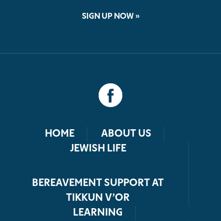
SIGN UP NOW »
HOME
ABOUT US
JEWISH LIFE
BEREAVEMENT SUPPORT AT
TIKKUN V’OR
LEARNING