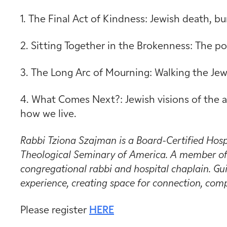
1. The Final Act of Kindness: Jewish death, bu
2. Sitting Together in the Brokenness: The 
3. The Long Arc of Mourning: Walking the Jewi
4. What Comes Next?: Jewish visions of the a
how we live.
Rabbi Tziona Szajman is a Board-Certified Hosp
Theological Seminary of America. A member of 
congregational rabbi and hospital chaplain. Gui
experience, creating space for connection, comp
Please register
HERE