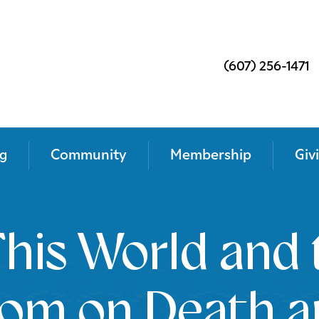
(607) 256-1471
g
Community
Membership
Giv
his World and 
dom on Death a