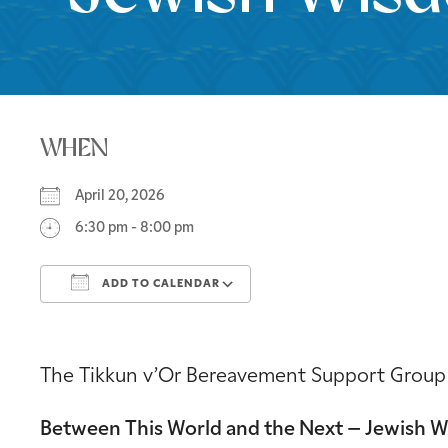
WHEN
April 20, 2026
6:30 pm - 8:00 pm
ADD TO CALENDAR
Download ICS
Google Calendar
The Tikkun v’Or Bereavement Support Group inv
Between This World and the Next – Jewish 