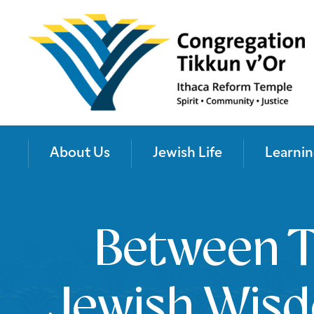
About Us
Jewish Life
Learnin
Between T
Jewish Wis