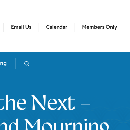
Email Us
Calendar
Members Only
ing
the Next –
nd Mourning