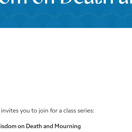
iCalendar
Office 365
Outloo
ites you to join for a class series:
Wisdom on Death and Mourning