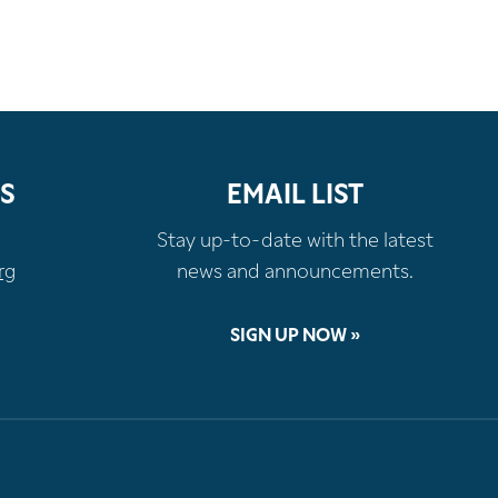
S
EMAIL LIST
Stay up-to-date with the latest
rg
news and announcements.
SIGN UP NOW »