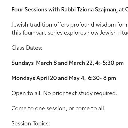
Four Sessions with Rabbi Tziona Szajman, at
Jewish tradition offers profound wisdom for n
this four-part series explores how Jewish rit
Class Dates:
Sundays March 8 and March 22, 4:-5:30 pm
Mondays April 20 and May 4, 6:30- 8 pm
Open to all. No prior text study required.
Come to one session, or come to all.
Session Topics: