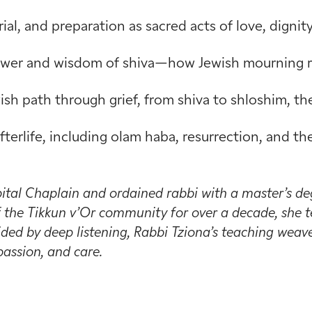
rial, and preparation as sacred acts of love, digni
power and wisdom of shiva—how Jewish mourning ri
sh path through grief, from shiva to shloshim, the 
fterlife, including olam haba, resurrection, and 
ital Chaplain and ordained rabbi with a master’s de
the Tikkun v’Or community for over a decade, she te
ded by deep listening, Rabbi Tziona’s teaching weaves
assion, and care.