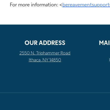
For more information: <
bereavementsupport
OUR ADDRESS
MAI
2550 N. Triphammer Road
Ithaca, NY 14850