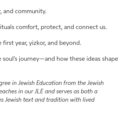
ty, and community.
tuals comfort, protect, and connect us.
first year, yizkor, and beyond.
the soul’s journey—and how these ideas shape
gree in Jewish Education from the Jewish
aches in our JLE and serves as both a
 Jewish text and tradition with lived