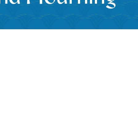
k Live