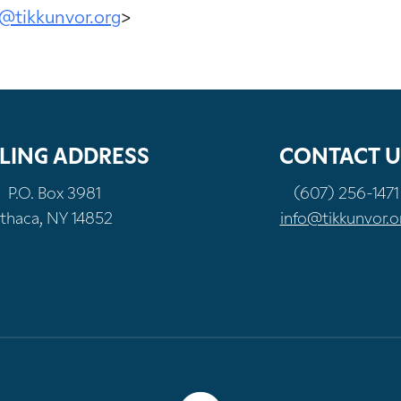
@tikkunvor.org
>
LING ADDRESS
CONTACT U
P.O. Box 3981
(607) 256-1471
Ithaca, NY 14852
info@tikkunvor.o