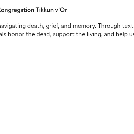
 Congregation Tikkun v’Or
avigating death, grief, and memory. Through text s
uals honor the dead, support the living, and help u