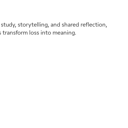
tudy, storytelling, and shared reflection,
s transform loss into meaning.