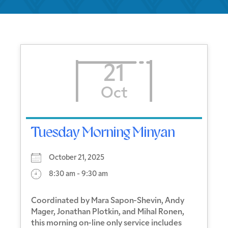
21
Oct
Tuesday Morning Minyan
October 21, 2025
8:30 am - 9:30 am
Coordinated by Mara Sapon-Shevin, Andy
Mager, Jonathan Plotkin, and Mihal Ronen,
this morning on-line only service includes