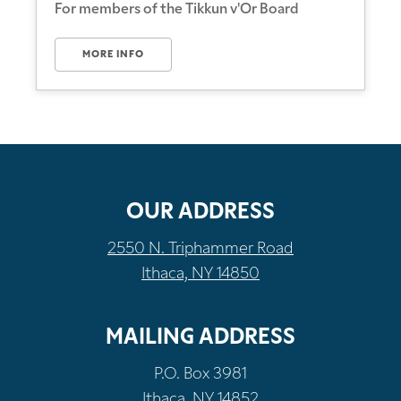
For members of the Tikkun v'Or Board
MORE INFO
OUR ADDRESS
2550 N. Triphammer Road
Ithaca, NY 14850
MAILING ADDRESS
P.O. Box 3981
Ithaca, NY 14852