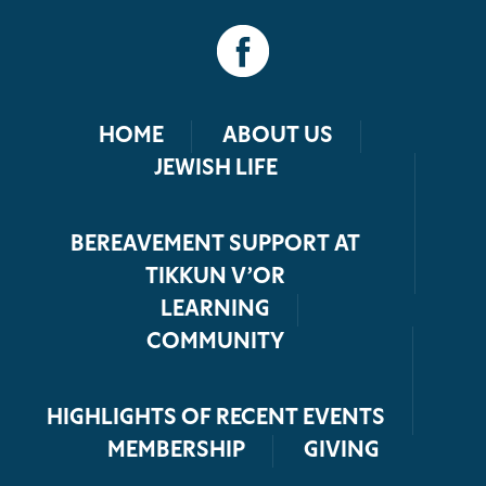
HOME
ABOUT US
JEWISH LIFE
BEREAVEMENT SUPPORT AT
TIKKUN V’OR
LEARNING
COMMUNITY
HIGHLIGHTS OF RECENT EVENTS
MEMBERSHIP
GIVING