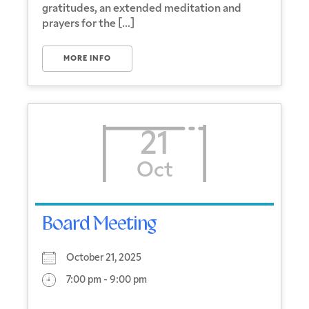
gratitudes, an extended meditation and
prayers for the [...]
MORE INFO
21
Oct
Board Meeting
October 21, 2025
7:00 pm - 9:00 pm