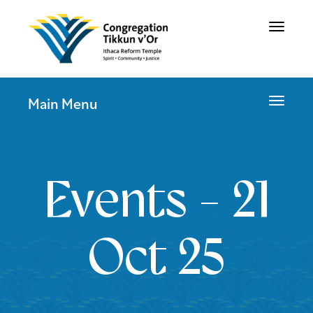
Toggle
navigat
Toggle
Main Menu
navigat
Events - 21
Oct 25