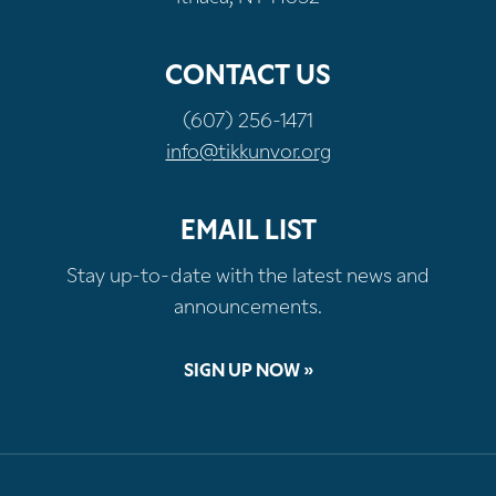
CONTACT US
(607) 256-1471
info@tikkunvor.org
EMAIL LIST
Stay up-to-date with the latest news and
announcements.
SIGN UP NOW »