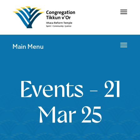
Toggle
navigat
Toggle
Main Menu
navigat
Events - 21
Mar 25