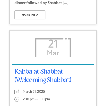
dinner followed by Shabbat [...]
MORE INFO
21
Mar
Kabbalat Shabbat
(Welcoming Shabbat)
March 21, 2025
7:30 pm - 8:30 pm