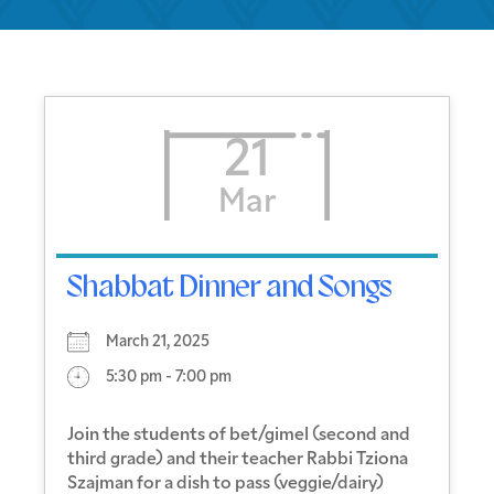
21
Mar
Shabbat Dinner and Songs
March 21, 2025
5:30 pm - 7:00 pm
Join the students of bet/gimel (second and
third grade) and their teacher Rabbi Tziona
Szajman for a dish to pass (veggie/dairy)