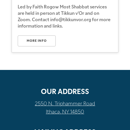
Led by Faith Rogow Most Shabbat services
are held in person at Tikkun v'Or and on
Zoom. Contact info@tikkunvor.org for more
information and links.
MORE INFO
OUR ADDRESS
2550 N. Triphammer Road
Ithaca, NY 14850