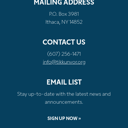
MAILING ADDRESS
P.O. Box 3981
Ithaca, NY 14852
CONTACT US
(607) 256-1471
info@tikkunvor.org
EMAIL LIST
Stay up-to-date with the latest news and
announcements.
SIGN UP NOW »