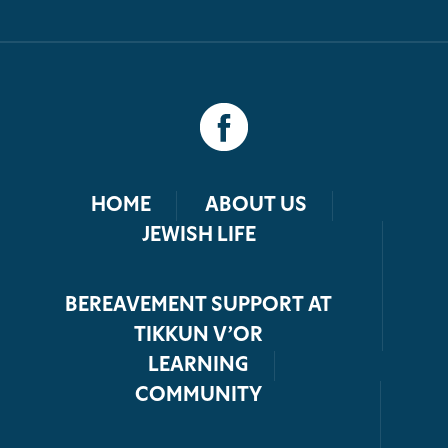
HOME
ABOUT US
JEWISH LIFE
BEREAVEMENT SUPPORT AT
TIKKUN V’OR
LEARNING
COMMUNITY